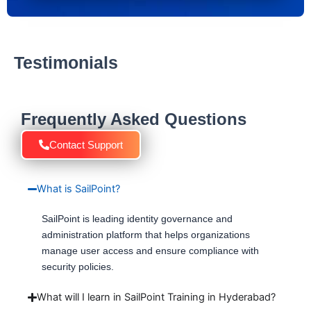
Testimonials
Frequently Asked Questions
Contact Support
What is SailPoint?
SailPoint is leading identity governance and
administration platform that helps organizations
manage user access and ensure compliance with
security policies.
What will I learn in SailPoint Training in Hyderabad?