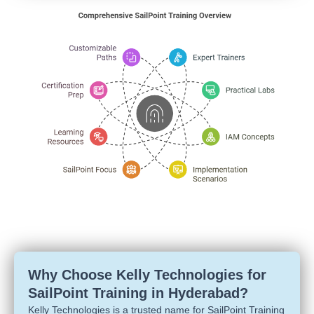
Why Choose Kelly Technologies for
SailPoint Training in Hyderabad?
Kelly Technologies is a trusted name for SailPoint Training