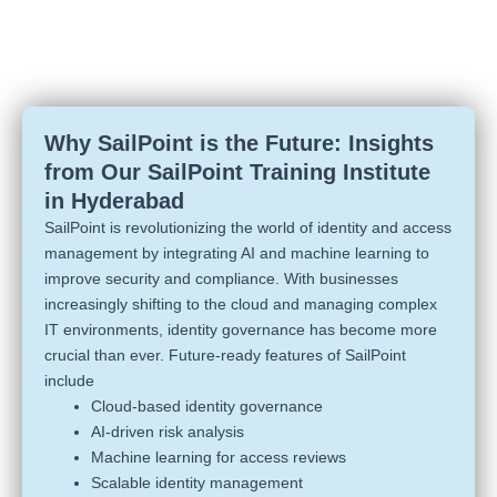
Why SailPoint is the Future: Insights
from Our SailPoint Training Institute
in Hyderabad
SailPoint is revolutionizing the world of identity and access
management by integrating AI and machine learning to
improve security and compliance. With businesses
increasingly shifting to the cloud and managing complex
IT environments, identity governance has become more
crucial than ever. Future-ready features of SailPoint
include
Cloud-based identity governance
AI-driven risk analysis
Machine learning for access reviews
Scalable identity management