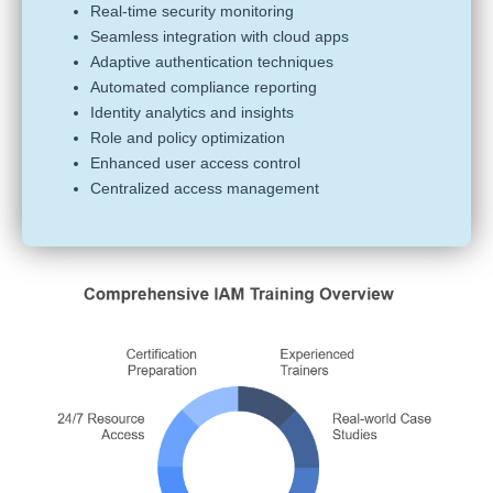
Real-time security monitoring
Seamless integration with cloud apps
Adaptive authentication techniques
Automated compliance reporting
Identity analytics and insights
Role and policy optimization
Enhanced user access control
Centralized access management