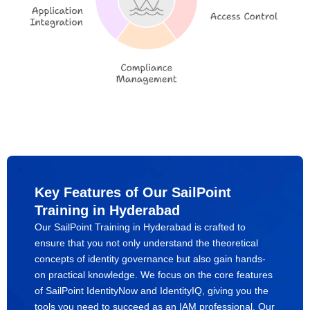
Key Features of Our SailPoint
Training in Hyderabad
Our SailPoint Training in Hyderabad is crafted to
ensure that you not only understand the theoretical
concepts of identity governance but also gain hands-
on practical knowledge. We focus on the core features
of SailPoint IdentityNow and IdentityIQ, giving you the
tools you need to succeed as an IAM professional. Our