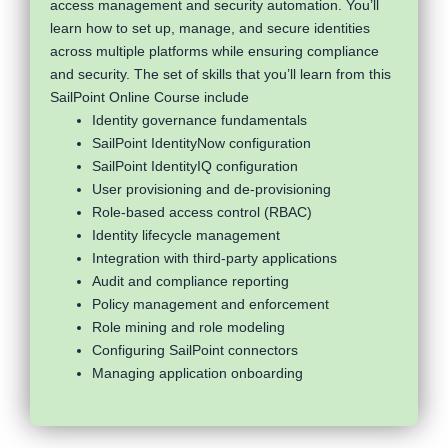
access management and security automation. You’ll
learn how to set up, manage, and secure identities
across multiple platforms while ensuring compliance
and security. The set of skills that you’ll learn from this
SailPoint Online Course include
Identity governance fundamentals
SailPoint IdentityNow configuration
SailPoint IdentityIQ configuration
User provisioning and de-provisioning
Role-based access control (RBAC)
Identity lifecycle management
Integration with third-party applications
Audit and compliance reporting
Policy management and enforcement
Role mining and role modeling
Configuring SailPoint connectors
Managing application onboarding