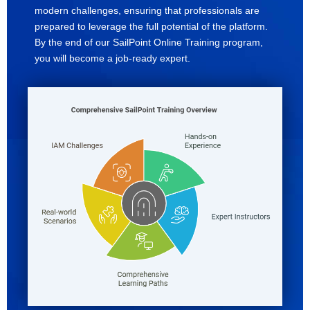
modern challenges, ensuring that professionals are
prepared to leverage the full potential of the platform.
By the end of our SailPoint Online Training program,
you will become a job-ready expert.