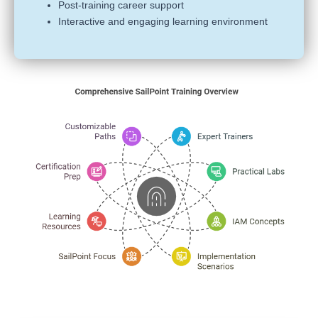
Post-training career support
Interactive and engaging learning environment