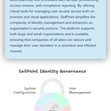
access reviews, and compliance reporting. By offering
robust tools for managing user access across both on-
premise and cloud applications, SailPoint simplifies the
complexity of identity management and enhances an
organization’s security posture. The platform supports
both large and small organizations and is scalable,
ensuring that companies of all sizes can secure and
manage their user identities in a seamless and efficient
manner.