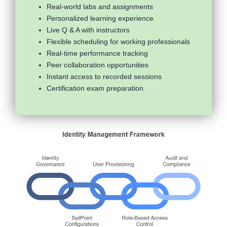
Real-world labs and assignments
Personalized learning experience
Live Q & A with instructors
Flexible scheduling for working professionals
Real-time performance tracking
Peer collaboration opportunities
Instant access to recorded sessions
Certification exam preparation