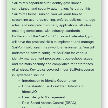
SailPoint’s capabilities for identity governance,
compliance, and security automation. As part of this
SailPoint Online Training, you will learn how to
streamline user provisioning, enforce policies, manage
roles, and integrate third-party applications, all while
ensuring compliance with industry standards.
By the end of the SailPoint Course in Hyderabad, you
will have the practical skills to implement and manage
SailPoint solutions in real-world environments. You will
understand how to configure SailPoint for various
identity management processes, troubleshoot issues,
and maintain security and compliance for enterprises
of all sizes. Key topics covered in our SailPoint course
in Hyderabad include
Introduction to Identity Governance
Understanding SailPoint IdentityNow and
IdentityIQ
User Lifecycle Management
Role-Based Access Control (RBAC)