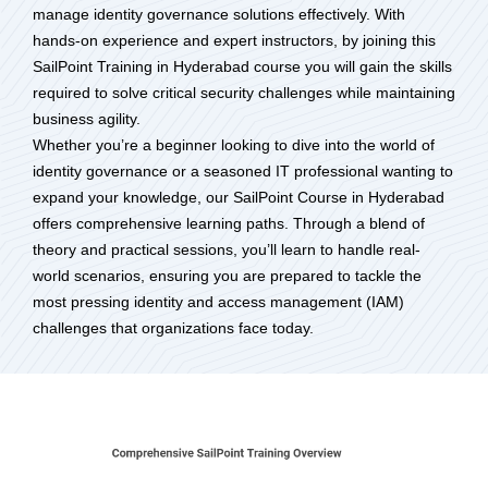
manage identity governance solutions effectively. With
hands-on experience and expert instructors, by joining this
SailPoint Training in Hyderabad course you will gain the skills
required to solve critical security challenges while maintaining
business agility.
Whether you’re a beginner looking to dive into the world of
identity governance or a seasoned IT professional wanting to
expand your knowledge, our SailPoint Course in Hyderabad
offers comprehensive learning paths. Through a blend of
theory and practical sessions, you’ll learn to handle real-
world scenarios, ensuring you are prepared to tackle the
most pressing identity and access management (IAM)
challenges that organizations face today.