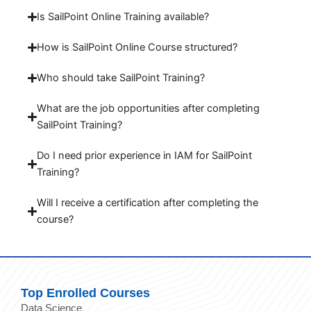
Is SailPoint Online Training available?
How is SailPoint Online Course structured?
Who should take SailPoint Training?
What are the job opportunities after completing
SailPoint Training?
Do I need prior experience in IAM for SailPoint
Training?
Will I receive a certification after completing the
course?
Top Enrolled Courses
Data Science