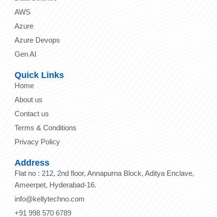
AWS
Azure
Azure Devops
Gen AI
Quick Links
Home
About us
Contact us
Terms & Conditions
Privacy Policy
Address
Flat no : 212, 2nd floor, Annapurna Block, Aditya Enclave,
Ameerpet, Hyderabad-16.
info@kellytechno.com
+91 998 570 6789