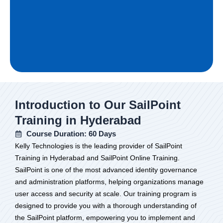
Introduction to Our SailPoint
Training in Hyderabad
Course Duration: 60 Days
Kelly Technologies is the leading provider of SailPoint
Training in Hyderabad and SailPoint Online Training.
SailPoint is one of the most advanced identity governance
and administration platforms, helping organizations manage
user access and security at scale. Our training program is
designed to provide you with a thorough understanding of
the SailPoint platform, empowering you to implement and