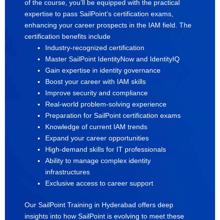
of the course, you’ll be equipped with the practical
expertise to pass SailPoint’s certification exams,
enhancing your career prospects in the IAM field. The
certification benefits include
Industry-recognized certification
Master SailPoint IdentityNow and IdentityIQ
Gain expertise in identity governance
Boost your career with IAM skills
Improve security and compliance
Real-world problem-solving experience
Preparation for SailPoint certification exams
Knowledge of current IAM trends
Expand your career opportunities
High-demand skills for IT professionals
Ability to manage complex identity
infrastructures
Exclusive access to career support
Our SailPoint Training in Hyderabad offers deep
insights into how SailPoint is evolving to meet these