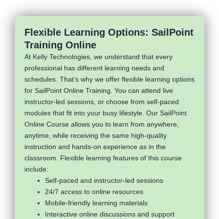
Flexible Learning Options: SailPoint
Training Online
At Kelly Technologies, we understand that every
professional has different learning needs and
schedules. That’s why we offer flexible learning options
for SailPoint Online Training. You can attend live
instructor-led sessions, or choose from self-paced
modules that fit into your busy lifestyle. Our SailPoint
Online Course allows you to learn from anywhere,
anytime, while receiving the same high-quality
instruction and hands-on experience as in the
classroom. Flexible learning features of this course
include:
Self-paced and instructor-led sessions
24/7 access to online resources
Mobile-friendly learning materials
Interactive online discussions and support