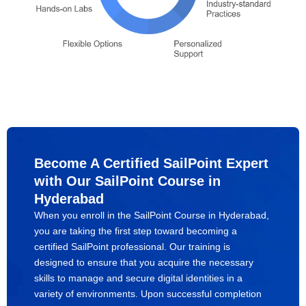
Become A Certified SailPoint Expert
with Our SailPoint Course in
Hyderabad
When you enroll in the SailPoint Course in Hyderabad,
you are taking the first step toward becoming a
certified SailPoint professional. Our training is
designed to ensure that you acquire the necessary
skills to manage and secure digital identities in a
variety of environments. Upon successful completion