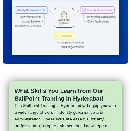
What Skills You Learn from Our
SailPoint Training in Hyderabad
The SailPoint Training in Hyderabad will equip you with
a wide range of skills in identity governance and
administration. These skills are essential for any
professional looking to enhance their knowledge of