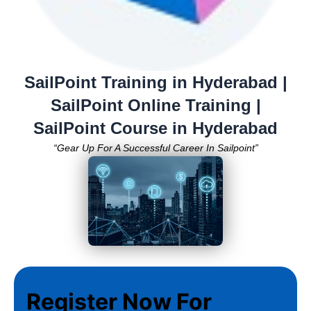
SailPoint Training in Hyderabad |
SailPoint Online Training |
SailPoint Course in Hyderabad
“Gear Up For A Successful Career In Sailpoint”