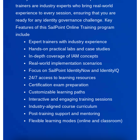
trainers are industry experts who bring real-world
experience to every session, ensuring that you are
ready for any identity governance challenge. Key
Features of this SailPoint Online Training program
include
Expert trainers with industry experience
Hands-on practical labs and case studies
In-depth coverage of IAM concepts
Real-world implementation scenarios
Focus on SailPoint IdentityNow and IdentityIQ
24/7 access to learning resources
Certification exam preparation
Customizable learning paths
Interactive and engaging training sessions
Industry-aligned course curriculum
Post-training support and mentoring
Flexible learning modes (online and classroom)