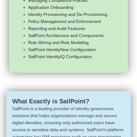
Managing Compliance Policies
Application Onboarding
Identity Provisioning and De-Provisioning
Policy Management and Enforcement
Reporting and Audit Features
SailPoint Architecture and Components
Role Mining and Role Modeling
SailPoint IdentityNow Configuration
SailPoint IdentityIQ Configuration
What Exactly is SailPoint?
SailPoint is a leading provider of identity governance
solutions that helps organizations manage and secure
digital identities, ensuring only authorized users have
access to sensitive data and systems. SailPoint’s platform
automates key IAM processes such as user provisioning,