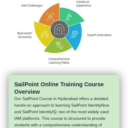
SailPoint Online Training Course
Overview
Our SailPoint Course in Hyderabad offers a detailed,
hands-on approach to learning SailPoint IdentityNow
and SailPoint IdentityIQ, two of the most widely used
IAM platforms. This course is structured to provide
students with a comprehensive understanding of