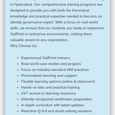
in Hyderabad. Our comprehensive training programs are
designed to provide you with both the theoretical
knowledge and practical expertise needed to become an
identity governance expert. With a focus on real-world
skills, we ensure that our students are ready to implement
SailPoint in enterprise environments, making them
valuable assets to any organization.
Why Choose Us:
Experienced SailPoint trainers
Real-world case studies and projects
Focus on industry-standard IAM practices
Personalized learning and support
Flexible learning options (online & classroom)
Hands-on labs and practical training
24/7 access to learning resources
Globally recognized certification preparation
In-depth curriculum with latest updates
Real-time Q & A and doubt-solving sessions