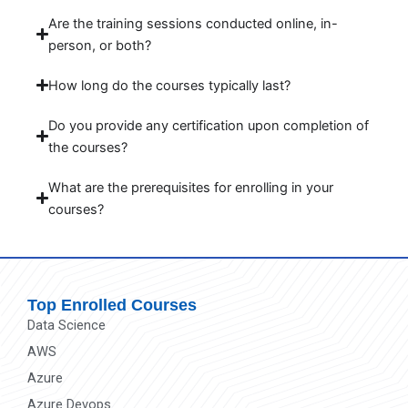
Are the training sessions conducted online, in-
person, or both?
How long do the courses typically last?
Do you provide any certification upon completion of
the courses?
What are the prerequisites for enrolling in your
courses?
Top Enrolled Courses
Data Science
AWS
Azure
Azure Devops