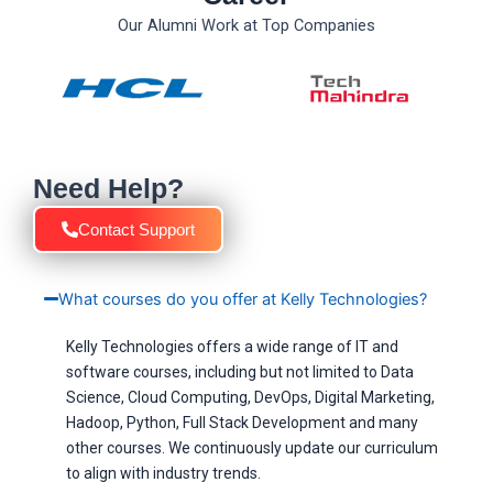
Our Alumni Work at Top Companies
Need Help?
Contact Support
What courses do you offer at Kelly Technologies?
Kelly Technologies offers a wide range of IT and
software courses, including but not limited to Data
Science, Cloud Computing, DevOps, Digital Marketing,
Hadoop, Python, Full Stack Development and many
other courses. We continuously update our curriculum
to align with industry trends.