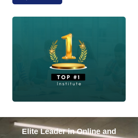
Explore Courses
Elite Leader in Online and