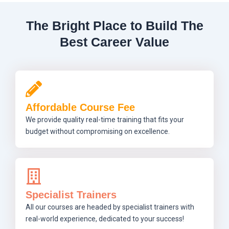
The Bright Place to Build The
Best Career Value
Affordable Course Fee
We provide quality real-time training that fits your
budget without compromising on excellence.
Specialist Trainers
All our courses are headed by specialist trainers with
real-world experience, dedicated to your success!