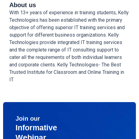
About us
With 13+ years of experience in training students, Kelly
Technologies has been established with the primary
objective of offering superior IT training services and
support for different business organizations. Kelly
Technologies provide integrated IT training services
and the complete range of IT consulting support to
cater all the requirements of both individual learners
and corporate clients. Kelly Technologies- The Best
Trusted Institute for Classroom and Online Training in
IT.
Join our
Informative
Webinar