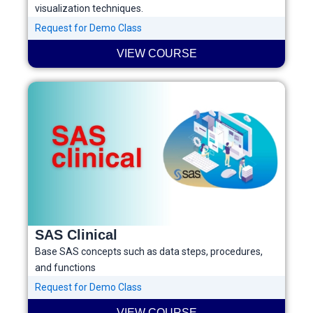
visualization techniques.
Request for Demo Class
VIEW COURSE
SAS Clinical
Base SAS concepts such as data steps, procedures,
and functions
Request for Demo Class
VIEW COURSE