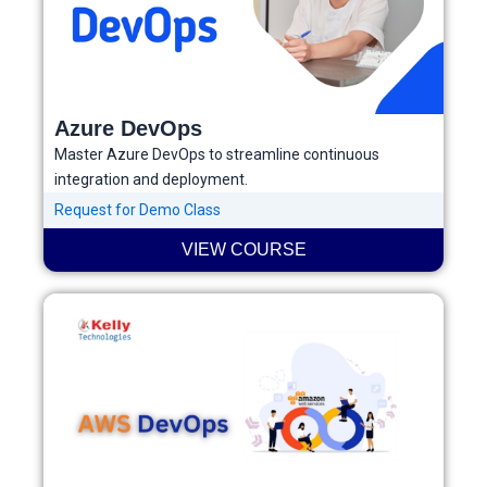
Azure DevOps
Master Azure DevOps to streamline continuous
integration and deployment.
Request for Demo Class
VIEW COURSE