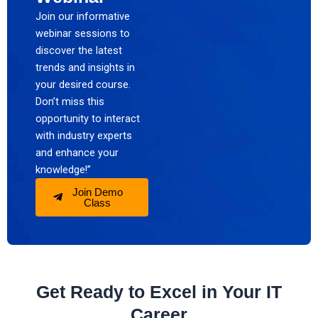
Join our informative
webinar sessions to
discover the latest
trends and insights in
your desired course.
Don’t miss this
opportunity to interact
with industry experts
and enhance your
knowledge!”
Join Demo
Class
Get Ready to Excel in Your IT
Career