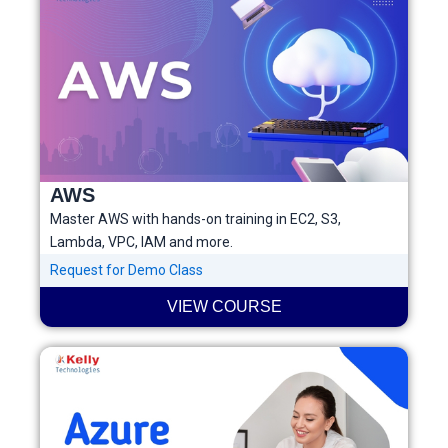
AWS
Master AWS with hands-on training in EC2, S3,
Lambda, VPC, IAM and more.
Request for Demo Class
VIEW COURSE