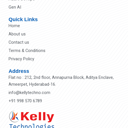
Gen AI
Quick Links
Home
About us
Contact us
Terms & Conditions
Privacy Policy
Address
Flat no : 212, 2nd floor, Annapurna Block, Aditya Enclave,
Ameerpet, Hyderabad-16.
info@kellytechno.com
+91 998 570 6789