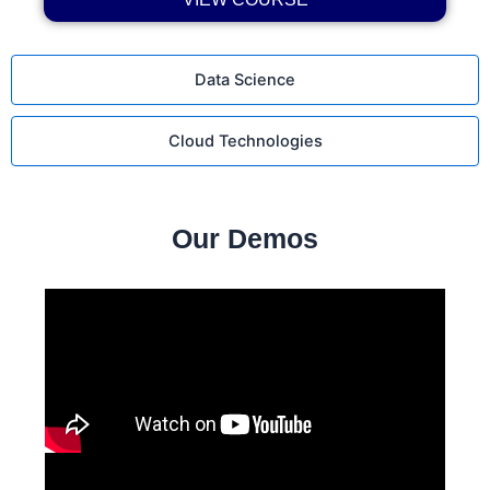
Data Science
Cloud Technologies
Our Demos