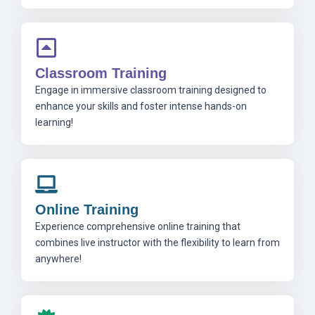
Classroom Training
Engage in immersive classroom training designed to
enhance your skills and foster intense hands-on
learning!
Online Training
Experience comprehensive online training that
combines live instructor with the flexibility to learn from
anywhere!