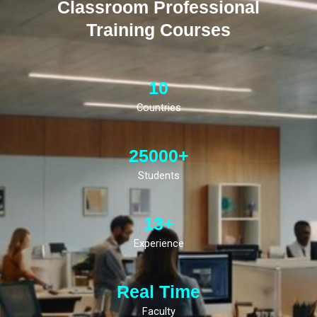
Classroom Professional
Training Courses
10
Countries
25000+
Students
13+
Experience
Real Time
Faculty