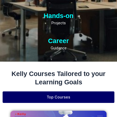
Hands-on
Projects
Career
Guidance
Kelly Courses Tailored to your
Learning Goals
Top Courses