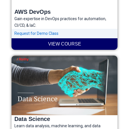
AWS DevOps
Gain expertise in DevOps practices for automation,
CI/CD, & IaC.
Request for Demo Class
VIEW COURSE
Data Science
Learn data analysis, machine learning, and data