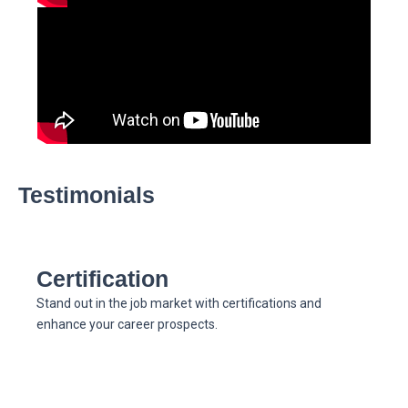
Testimonials
Certification
Stand out in the job market with certifications and
enhance your career prospects.