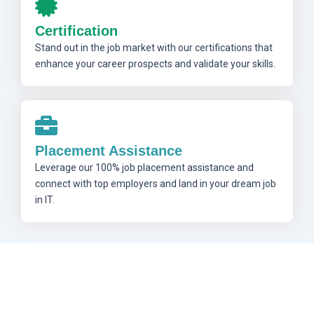
Certification
Stand out in the job market with our certifications that
enhance your career prospects and validate your skills.
Placement Assistance
Leverage our 100% job placement assistance and
connect with top employers and land in your dream job
in IT.