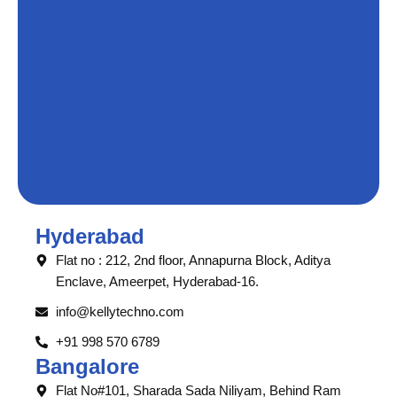
Hyderabad
Flat no : 212, 2nd floor, Annapurna Block, Aditya
Enclave, Ameerpet, Hyderabad-16.
info@kellytechno.com
+91 998 570 6789
Bangalore
Flat No#101, Sharada Sada Niliyam, Behind Ram