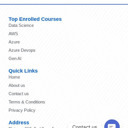
Top Enrolled Courses
Data Science
AWS
Azure
Azure Devops
Gen AI
Quick Links
Home
About us
Contact us
Terms & Conditions
Privacy Policy
Address
Contact us