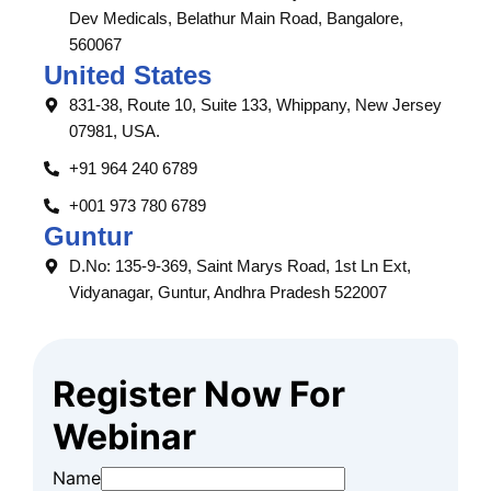
Dev Medicals, Belathur Main Road, Bangalore,
560067
United States
831-38, Route 10, Suite 133, Whippany, New Jersey
07981, USA.
+91 964 240 6789
+001 973 780 6789
Guntur
D.No: 135-9-369, Saint Marys Road, 1st Ln Ext,
Vidyanagar, Guntur, Andhra Pradesh 522007