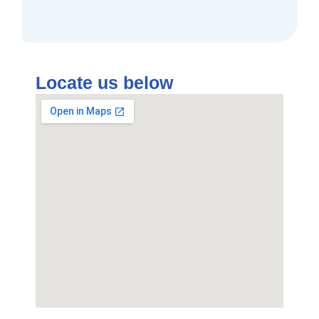
Locate us below