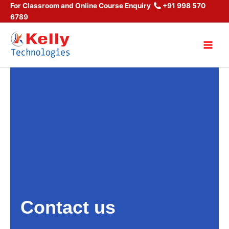
Skip
For Classroom and Online Course Enquiry
+91 998 570
6789
to
content
Main
Men
Contact us