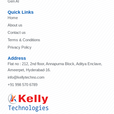
Gen AI
Quick Links
Home
About us
Contact us
Terms & Conditions
Privacy Policy
Address
Flat no : 212, 2nd floor, Annapurna Block, Aditya Enclave,
Ameerpet, Hyderabad-16.
info@kellytechno.com
+91 998 570 6789