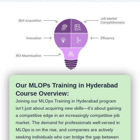
Our MLOPs Training in Hyderabad
Course Overview:
Joining our MLOps Training in Hyderabad program
isn’t just about acquiring new skills—it’s about gaining
a competitive edge in an increasingly competitive job
market. The demand for professionals well-versed in
MLOps is on the rise, and companies are actively
seeking individuals who can bridge the gap between