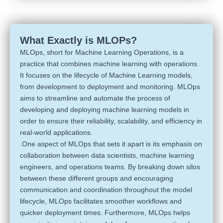
What Exactly is MLOPs?
MLOps, short for Machine Learning Operations, is a
practice that combines machine learning with operations.
It focuses on the lifecycle of Machine Learning models,
from development to deployment and monitoring. MLOps
aims to streamline and automate the process of
developing and deploying machine learning models in
order to ensure their reliability, scalability, and efficiency in
real-world applications.
.One aspect of MLOps that sets it apart is its emphasis on
collaboration between data scientists, machine learning
engineers, and operations teams. By breaking down silos
between these different groups and encouraging
communication and coordination throughout the model
lifecycle, MLOps facilitates smoother workflows and
quicker deployment times. Furthermore, MLOps helps