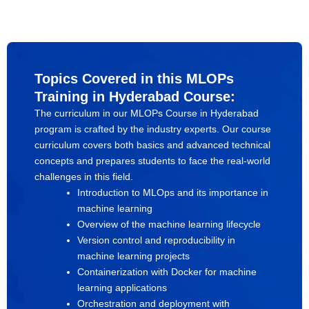
Topics Covered in this MLOPs
Training in Hyderabad Course:
The curriculum in our MLOPs Course in Hyderabad
program is crafted by the industry experts. Our course
curriculum covers both basics and advanced technical
concepts and prepares students to face the real-world
challenges in this field.
Introduction to MLOps and its importance in
machine learning
Overview of the machine learning lifecycle
Version control and reproducibility in
machine learning projects
Containerization with Docker for machine
learning applications
Orchestration and deployment with