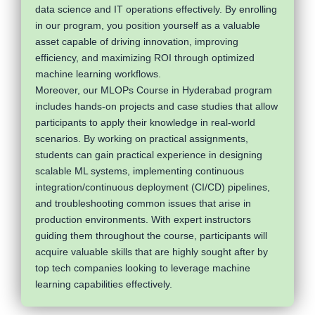
data science and IT operations effectively. By enrolling
in our program, you position yourself as a valuable
asset capable of driving innovation, improving
efficiency, and maximizing ROI through optimized
machine learning workflows.
Moreover, our MLOPs Course in Hyderabad program
includes hands-on projects and case studies that allow
participants to apply their knowledge in real-world
scenarios. By working on practical assignments,
students can gain practical experience in designing
scalable ML systems, implementing continuous
integration/continuous deployment (CI/CD) pipelines,
and troubleshooting common issues that arise in
production environments. With expert instructors
guiding them throughout the course, participants will
acquire valuable skills that are highly sought after by
top tech companies looking to leverage machine
learning capabilities effectively.