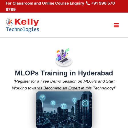
Skip
For Classroom and Online Course Enquiry
+91 998 570
6789
to
content
Main
Men
MLOPs Training in Hyderabad
“Register for a Free Demo Session on MLOPs and Start
Working towards Becoming an Expert in this Technology!”