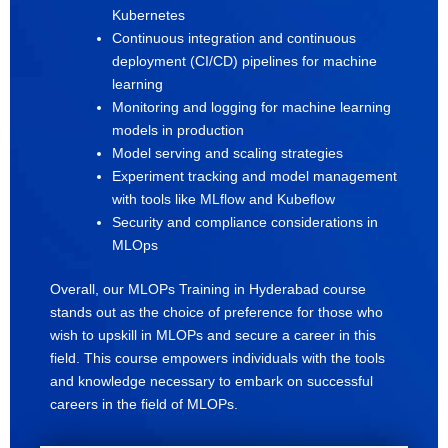
Kubernetes
Continuous integration and continuous
deployment (CI/CD) pipelines for machine
learning
Monitoring and logging for machine learning
models in production
Model serving and scaling strategies
Experiment tracking and model management
with tools like MLflow and Kubeflow
Security and compliance considerations in
MLOps
Overall, our MLOPs Training in Hyderabad course
stands out as the choice of preference for those who
wish to upskill in MLOPs and secure a career in this
field. This course empowers individuals with the tools
and knowledge necessary to embark on successful
careers in the field of MLOPs.