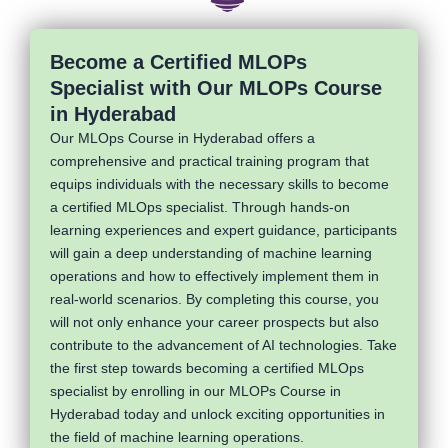
Become a Certified MLOPs
Specialist with Our MLOPs Course
in Hyderabad
Our MLOps Course in Hyderabad offers a
comprehensive and practical training program that
equips individuals with the necessary skills to become
a certified MLOps specialist. Through hands-on
learning experiences and expert guidance, participants
will gain a deep understanding of machine learning
operations and how to effectively implement them in
real-world scenarios. By completing this course, you
will not only enhance your career prospects but also
contribute to the advancement of AI technologies. Take
the first step towards becoming a certified MLOps
specialist by enrolling in our MLOPs Course in
Hyderabad today and unlock exciting opportunities in
the field of machine learning operations.