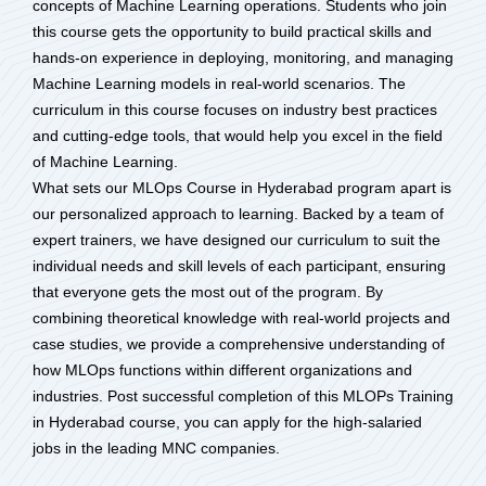
concepts of Machine Learning operations. Students who join
this course gets the opportunity to build practical skills and
hands-on experience in deploying, monitoring, and managing
Machine Learning models in real-world scenarios. The
curriculum in this course focuses on industry best practices
and cutting-edge tools, that would help you excel in the field
of Machine Learning.
What sets our MLOps Course in Hyderabad program apart is
our personalized approach to learning. Backed by a team of
expert trainers, we have designed our curriculum to suit the
individual needs and skill levels of each participant, ensuring
that everyone gets the most out of the program. By
combining theoretical knowledge with real-world projects and
case studies, we provide a comprehensive understanding of
how MLOps functions within different organizations and
industries. Post successful completion of this MLOPs Training
in Hyderabad course, you can apply for the high-salaried
jobs in the leading MNC companies.