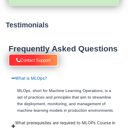
Testimonials
Frequently Asked Questions
Contact Support
What is MLOps?
MLOps, short for Machine Learning Operations, is a
set of practices and principles that aim to streamline
the deployment, monitoring, and management of
machine learning models in production environments.
What prerequisites are required to MLOPs Course in