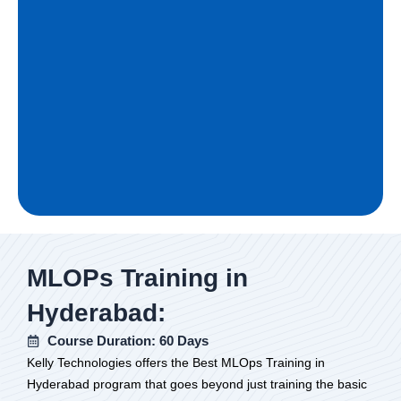
MLOPs Training in
Hyderabad:
Course Duration: 60 Days
Kelly Technologies offers the Best MLOps Training in
Hyderabad program that goes beyond just training the basic