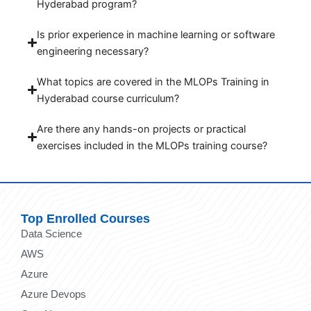
Hyderabad program?
Is prior experience in machine learning or software
engineering necessary?
What topics are covered in the MLOPs Training in
Hyderabad course curriculum?
Are there any hands-on projects or practical
exercises included in the MLOPs training course?
Top Enrolled Courses
Data Science
AWS
Azure
Azure Devops