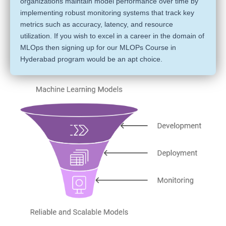
organizations maintain model performance over time by
implementing robust monitoring systems that track key
metrics such as accuracy, latency, and resource
utilization. If you wish to excel in a career in the domain of
MLOps then signing up for our MLOPs Course in
Hyderabad program would be an apt choice.