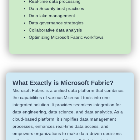
Real-time data processing
Data Security best practices
Data lake management
Data governance strategies
Collaborative data analysis
Optimizing Microsoft Fabric workflows
What Exactly is Microsoft Fabric?
Microsoft Fabric is a unified data platform that combines
the capabilities of various Microsoft tools into one
integrated solution. It provides seamless integration for
data engineering, data science, and data analytics. As a
cloud-based platform, it simplifies data management
processes, enhances real-time data access, and
empowers organizations to make data-driven decisions