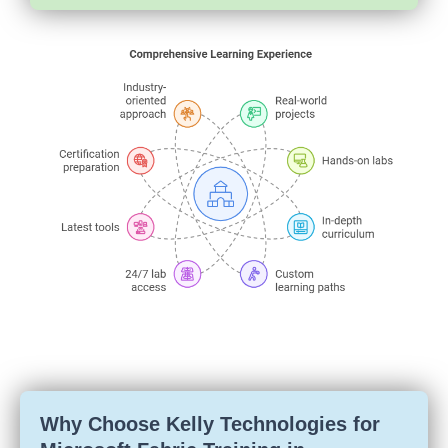
Why Choose Kelly Technologies for