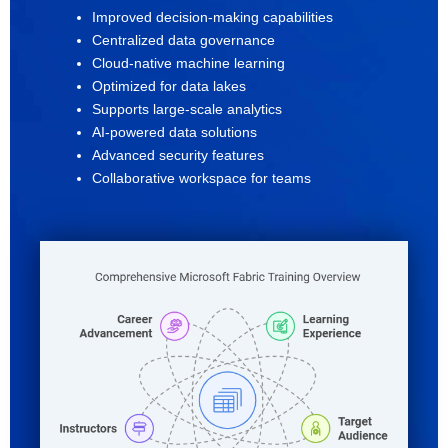
Improved decision-making capabilities
Centralized data governance
Cloud-native machine learning
Optimized for data lakes
Supports large-scale analytics
AI-powered data solutions
Advanced security features
Collaborative workspace for teams