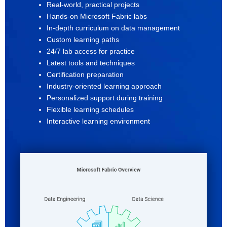
Real-world, practical projects
Hands-on Microsoft Fabric labs
In-depth curriculum on data management
Custom learning paths
24/7 lab access for practice
Latest tools and techniques
Certification preparation
Industry-oriented learning approach
Personalized support during training
Flexible learning schedules
Interactive learning environment