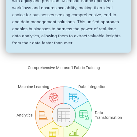
with agility and precision. Microsoft Fabric optimizes
workflows and ensures scalability, making it an ideal
choice for businesses seeking comprehensive, end-to-
end data management solutions. This unified approach
enables businesses to harness the power of real-time
data analytics, allowing them to extract valuable insights
from their data faster than ever.