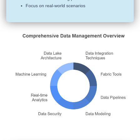
Focus on real-world scenarios