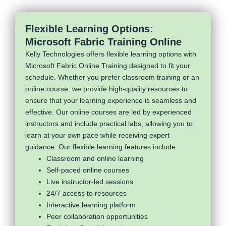
Flexible Learning Options:
Microsoft Fabric Training Online
Kelly Technologies offers flexible learning options with
Microsoft Fabric Online Training designed to fit your
schedule. Whether you prefer classroom training or an
online course, we provide high-quality resources to
ensure that your learning experience is seamless and
effective. Our online courses are led by experienced
instructors and include practical labs, allowing you to
learn at your own pace while receiving expert
guidance. Our flexible learning features include
Classroom and online learning
Self-paced online courses
Live instructor-led sessions
24/7 access to resources
Interactive learning platform
Peer collaboration opportunities