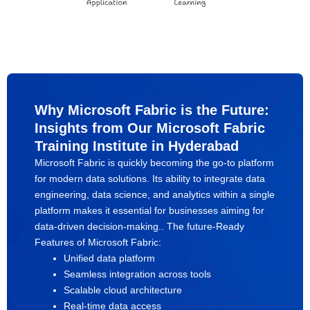
Why Microsoft Fabric is the Future:
Insights from Our Microsoft Fabric
Training Institute in Hyderabad
Microsoft Fabric is quickly becoming the go-to platform
for modern data solutions. Its ability to integrate data
engineering, data science, and analytics within a single
platform makes it essential for businesses aiming for
data-driven decision-making.. The future-Ready
Features of Microsoft Fabric:
Unified data platform
Seamless integration across tools
Scalable cloud architecture
Real-time data access