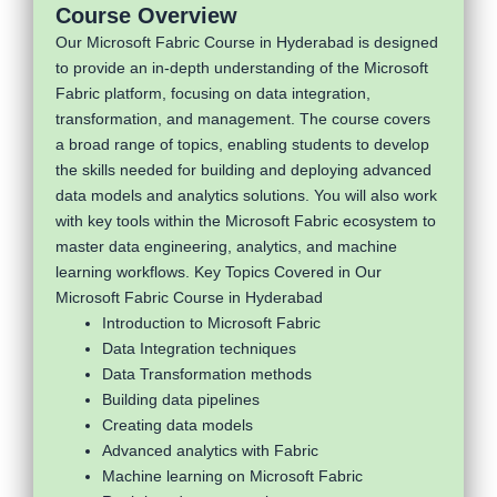
Course Overview
Our Microsoft Fabric Course in Hyderabad is designed
to provide an in-depth understanding of the Microsoft
Fabric platform, focusing on data integration,
transformation, and management. The course covers
a broad range of topics, enabling students to develop
the skills needed for building and deploying advanced
data models and analytics solutions. You will also work
with key tools within the Microsoft Fabric ecosystem to
master data engineering, analytics, and machine
learning workflows. Key Topics Covered in Our
Microsoft Fabric Course in Hyderabad
Introduction to Microsoft Fabric
Data Integration techniques
Data Transformation methods
Building data pipelines
Creating data models
Advanced analytics with Fabric
Machine learning on Microsoft Fabric