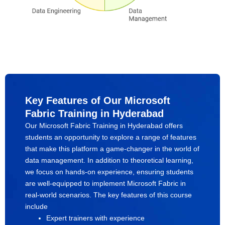
Key Features of Our Microsoft
Fabric Training in Hyderabad
Our Microsoft Fabric Training in Hyderabad offers
students an opportunity to explore a range of features
that make this platform a game-changer in the world of
data management. In addition to theoretical learning,
we focus on hands-on experience, ensuring students
are well-equipped to implement Microsoft Fabric in
real-world scenarios. The key features of this course
include
Expert trainers with experience