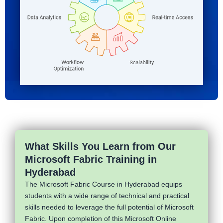
What Skills You Learn from Our
Microsoft Fabric Training in
Hyderabad
The Microsoft Fabric Course in Hyderabad equips
students with a wide range of technical and practical
skills needed to leverage the full potential of Microsoft
Fabric. Upon completion of this Microsoft Online