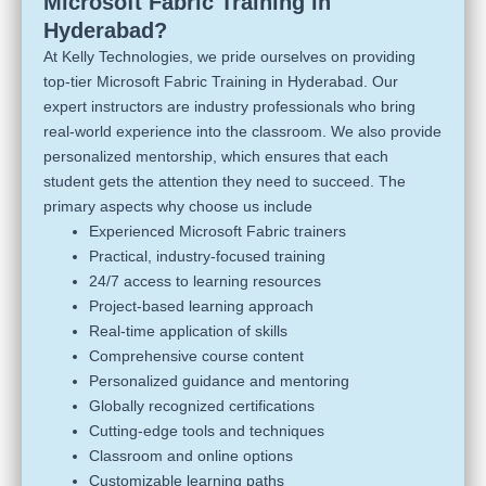
Microsoft Fabric Training in
Hyderabad?
At Kelly Technologies, we pride ourselves on providing
top-tier Microsoft Fabric Training in Hyderabad. Our
expert instructors are industry professionals who bring
real-world experience into the classroom. We also provide
personalized mentorship, which ensures that each
student gets the attention they need to succeed. The
primary aspects why choose us include
Experienced Microsoft Fabric trainers
Practical, industry-focused training
24/7 access to learning resources
Project-based learning approach
Real-time application of skills
Comprehensive course content
Personalized guidance and mentoring
Globally recognized certifications
Cutting-edge tools and techniques
Classroom and online options
Customizable learning paths