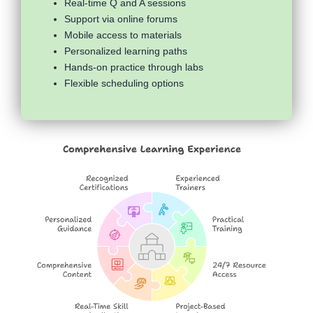
Real-time Q and A sessions
Support via online forums
Mobile access to materials
Personalized learning paths
Hands-on practice through labs
Flexible scheduling options