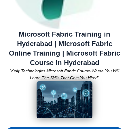
Microsoft Fabric Training in
Hyderabad | Microsoft Fabric
Online Training | Microsoft Fabric
Course in Hyderabad
“Kelly Technologies Microsoft Fabric Course-Where You Will
Learn The Skills That Gets You Hired”