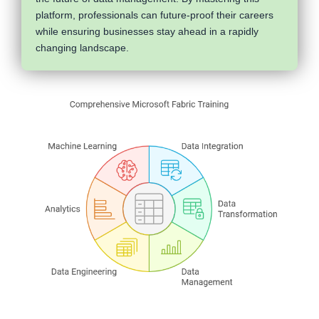
platform, professionals can future-proof their careers
while ensuring businesses stay ahead in a rapidly
changing landscape.