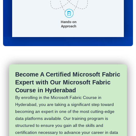
Become A Certified Microsoft Fabric
Expert with Our Microsoft Fabric
Course in Hyderabad
By enrolling in the Microsoft Fabric Course in
Hyderabad, you are taking a significant step toward
becoming an expert in one of the most cutting-edge
data platforms available. Our training program is
structured to ensure you gain all the skills and
certification necessary to advance your career in data