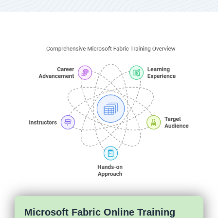
Microsoft Fabric Online Training