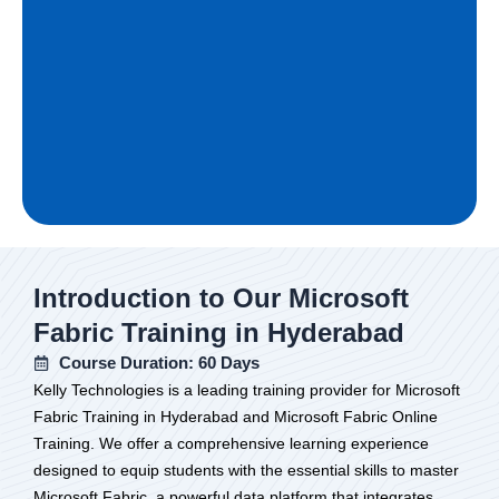
Introduction to Our Microsoft
Fabric Training in Hyderabad
Course Duration: 60 Days
Kelly Technologies is a leading training provider for Microsoft
Fabric Training in Hyderabad and Microsoft Fabric Online
Training. We offer a comprehensive learning experience
designed to equip students with the essential skills to master
Microsoft Fabric, a powerful data platform that integrates