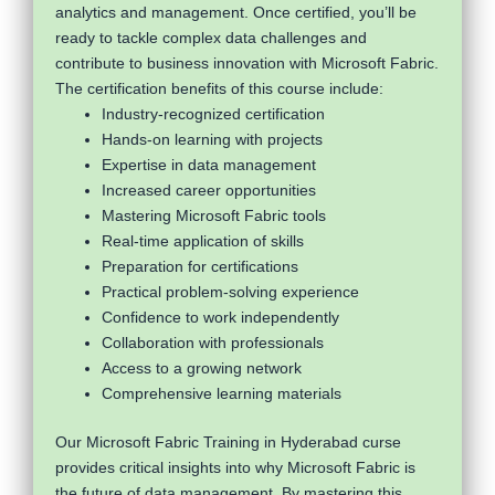
analytics and management. Once certified, you’ll be
ready to tackle complex data challenges and
contribute to business innovation with Microsoft Fabric.
The certification benefits of this course include:
Industry-recognized certification
Hands-on learning with projects
Expertise in data management
Increased career opportunities
Mastering Microsoft Fabric tools
Real-time application of skills
Preparation for certifications
Practical problem-solving experience
Confidence to work independently
Collaboration with professionals
Access to a growing network
Comprehensive learning materials
Our Microsoft Fabric Training in Hyderabad curse
provides critical insights into why Microsoft Fabric is
the future of data management. By mastering this