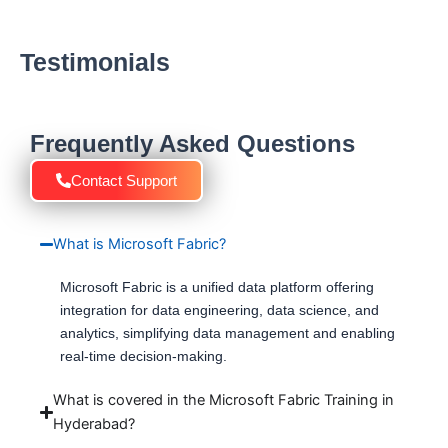
Testimonials
Frequently Asked Questions
Contact Support
What is Microsoft Fabric?
Microsoft Fabric is a unified data platform offering
integration for data engineering, data science, and
analytics, simplifying data management and enabling
real-time decision-making.
What is covered in the Microsoft Fabric Training in
Hyderabad?