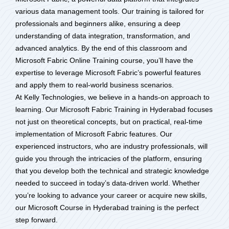
various data management tools. Our training is tailored for
professionals and beginners alike, ensuring a deep
understanding of data integration, transformation, and
advanced analytics. By the end of this classroom and
Microsoft Fabric Online Training course, you’ll have the
expertise to leverage Microsoft Fabric’s powerful features
and apply them to real-world business scenarios.
At Kelly Technologies, we believe in a hands-on approach to
learning. Our Microsoft Fabric Training in Hyderabad focuses
not just on theoretical concepts, but on practical, real-time
implementation of Microsoft Fabric features. Our
experienced instructors, who are industry professionals, will
guide you through the intricacies of the platform, ensuring
that you develop both the technical and strategic knowledge
needed to succeed in today’s data-driven world. Whether
you’re looking to advance your career or acquire new skills,
our Microsoft Course in Hyderabad training is the perfect
step forward.