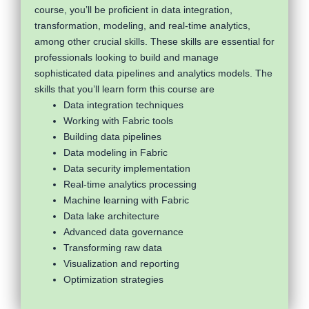
course, you’ll be proficient in data integration,
transformation, modeling, and real-time analytics,
among other crucial skills. These skills are essential for
professionals looking to build and manage
sophisticated data pipelines and analytics models. The
skills that you’ll learn form this course are
Data integration techniques
Working with Fabric tools
Building data pipelines
Data modeling in Fabric
Data security implementation
Real-time analytics processing
Machine learning with Fabric
Data lake architecture
Advanced data governance
Transforming raw data
Visualization and reporting
Optimization strategies