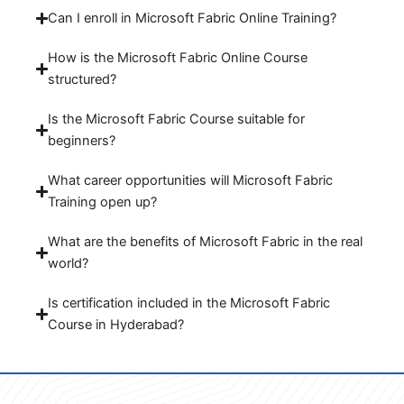
Can I enroll in Microsoft Fabric Online Training?
How is the Microsoft Fabric Online Course
structured?
Is the Microsoft Fabric Course suitable for
beginners?
What career opportunities will Microsoft Fabric
Training open up?
What are the benefits of Microsoft Fabric in the real
world?
Is certification included in the Microsoft Fabric
Course in Hyderabad?