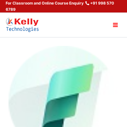
Skip
For Classroom and Online Course Enquiry
+91 998 570
6789
to
content
Main
Men