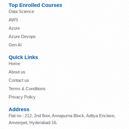
Top Enrolled Courses
Data Science
AWS
Azure
Azure Devops
Gen AI
Quick Links
Home
About us
Contact us
Terms & Conditions
Privacy Policy
Address
Flat no : 212, 2nd floor, Annapurna Block, Aditya Enclave,
Ameerpet, Hyderabad-16.