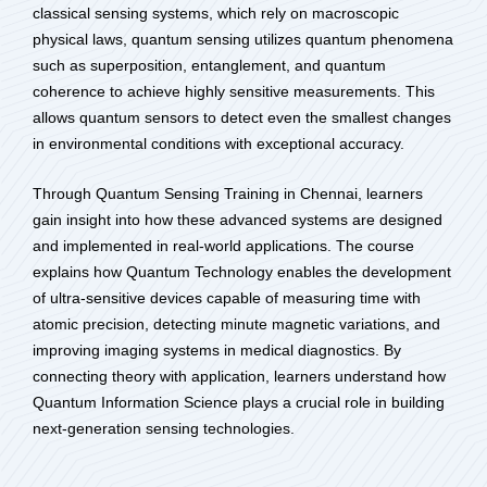
classical sensing systems, which rely on macroscopic
physical laws, quantum sensing utilizes quantum phenomena
such as superposition, entanglement, and quantum
coherence to achieve highly sensitive measurements. This
allows quantum sensors to detect even the smallest changes
in environmental conditions with exceptional accuracy.
Through Quantum Sensing Training in Chennai, learners
gain insight into how these advanced systems are designed
and implemented in real-world applications. The course
explains how Quantum Technology enables the development
of ultra-sensitive devices capable of measuring time with
atomic precision, detecting minute magnetic variations, and
improving imaging systems in medical diagnostics. By
connecting theory with application, learners understand how
Quantum Information Science plays a crucial role in building
next-generation sensing technologies.