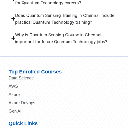
for Quantum Technology careers?
Does Quantum Sensing Training in Chennai include
practical Quantum Technology training?
Why is Quantum Sensing Course in Chennai
important for future Quantum Technology jobs?
Top Enrolled Courses
Data Science
AWS
Azure
Azure Devops
Gen AI
Quick Links