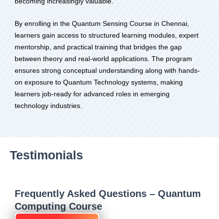
becoming increasingly valuable.
By enrolling in the Quantum Sensing Course in Chennai,
learners gain access to structured learning modules, expert
mentorship, and practical training that bridges the gap
between theory and real-world applications. The program
ensures strong conceptual understanding along with hands-
on exposure to Quantum Technology systems, making
learners job-ready for advanced roles in emerging
technology industries.
Testimonials
Frequently Asked Questions – Quantum
Computing Course