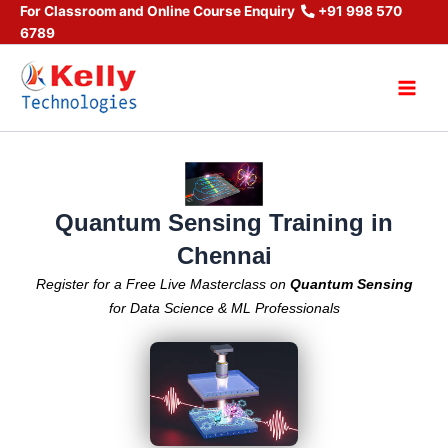
Skip
For Classroom and Online Course Enquiry
+91 998 570
6789
to
content
Main
Men
Quantum Sensing Training in
Chennai
Register for a Free Live Masterclass on
Quantum Sensing
for Data Science & ML Professionals