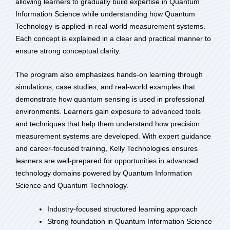
allowing learners to gradually build expertise in Quantum
Information Science while understanding how Quantum
Technology is applied in real-world measurement systems.
Each concept is explained in a clear and practical manner to
ensure strong conceptual clarity.
The program also emphasizes hands-on learning through
simulations, case studies, and real-world examples that
demonstrate how quantum sensing is used in professional
environments. Learners gain exposure to advanced tools
and techniques that help them understand how precision
measurement systems are developed. With expert guidance
and career-focused training, Kelly Technologies ensures
learners are well-prepared for opportunities in advanced
technology domains powered by Quantum Information
Science and Quantum Technology.
Industry-focused structured learning approach
Strong foundation in Quantum Information Science