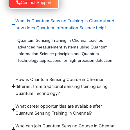
Contact Support
What is Quantum Sensing Training in Chennai and
how does Quantum Information Science help?
Quantum Sensing Training in Chennai teaches
advanced measurement systems using Quantum
Information Science principles and Quantum
Technology applications for high-precision detection.
How is Quantum Sensing Course in Chennai
different from traditional sensing training using
Quantum Technology?
What career opportunities are available after
Quantum Sensing Training in Chennai?
Who can join Quantum Sensing Course in Chennai