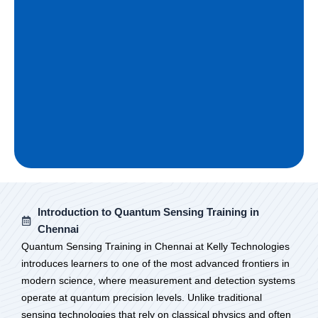
Introduction to Quantum Sensing Training in
Chennai
Quantum Sensing Training in Chennai at Kelly Technologies
introduces learners to one of the most advanced frontiers in
modern science, where measurement and detection systems
operate at quantum precision levels. Unlike traditional
sensing technologies that rely on classical physics and often