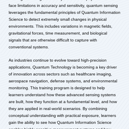
face limitations in accuracy and sensitivity, quantum sensing
leverages the fundamental principles of Quantum Information
Science to detect extremely small changes in physical
environments. This includes variations in magnetic fields,
gravitational forces, time measurement, and biological
signals that are otherwise difficult to capture with
conventional systems.
As industries continue to evolve toward high-precision
applications, Quantum Technology is becoming a key driver
of innovation across sectors such as healthcare imaging,
aerospace navigation, defense systems, and environmental
monitoring. This training program is designed to help
learners understand how these advanced sensing systems
are built, how they function at a fundamental level, and how
they are applied in real-world scenarios. By combining
conceptual understanding with practical exposure, learners
gain the ability to see how Quantum Information Science