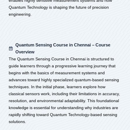
enables highly sensitive measurement systems and how
Quantum Technology is shaping the future of precision
engineering.
Quantum Sensing Course in Chennai – Course
Overview
The Quantum Sensing Course in Chennai is structured to
guide learners through a progressive learning journey that
begins with the basics of measurement systems and
advances toward highly specialized quantum-based sensing
techniques. In the initial phase, learners explore how
classical sensors work, including their limitations in accuracy,
resolution, and environmental adaptability. This foundational
knowledge is essential for understanding why industries are
rapidly shifting toward Quantum Technology-based sensing
solutions.