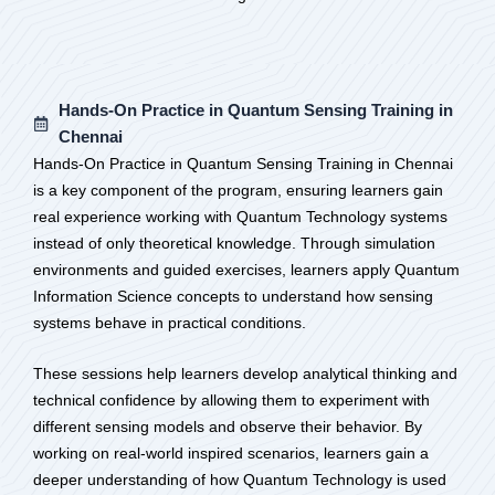
Hands-On Practice in Quantum Sensing Training in
Chennai
Hands-On Practice in Quantum Sensing Training in Chennai
is a key component of the program, ensuring learners gain
real experience working with Quantum Technology systems
instead of only theoretical knowledge. Through simulation
environments and guided exercises, learners apply Quantum
Information Science concepts to understand how sensing
systems behave in practical conditions.
These sessions help learners develop analytical thinking and
technical confidence by allowing them to experiment with
different sensing models and observe their behavior. By
working on real-world inspired scenarios, learners gain a
deeper understanding of how Quantum Technology is used