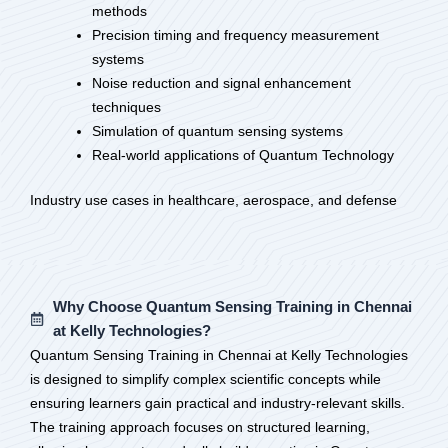
methods
Precision timing and frequency measurement
systems
Noise reduction and signal enhancement
techniques
Simulation of quantum sensing systems
Real-world applications of Quantum Technology
Industry use cases in healthcare, aerospace, and defense
Why Choose Quantum Sensing Training in Chennai
at Kelly Technologies?
Quantum Sensing Training in Chennai at Kelly Technologies
is designed to simplify complex scientific concepts while
ensuring learners gain practical and industry-relevant skills.
The training approach focuses on structured learning,