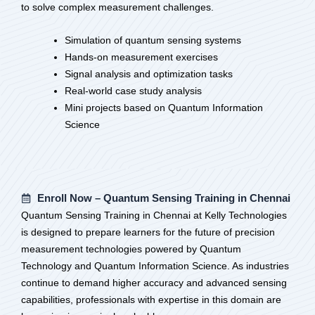
to solve complex measurement challenges.
Simulation of quantum sensing systems
Hands-on measurement exercises
Signal analysis and optimization tasks
Real-world case study analysis
Mini projects based on Quantum Information
Science
Enroll Now – Quantum Sensing Training in Chennai
Quantum Sensing Training in Chennai at Kelly Technologies
is designed to prepare learners for the future of precision
measurement technologies powered by Quantum
Technology and Quantum Information Science. As industries
continue to demand higher accuracy and advanced sensing
capabilities, professionals with expertise in this domain are