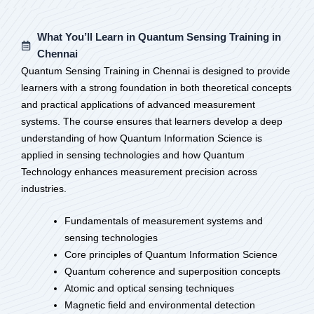
What You’ll Learn in Quantum Sensing Training in
Chennai
Quantum Sensing Training in Chennai is designed to provide
learners with a strong foundation in both theoretical concepts
and practical applications of advanced measurement
systems. The course ensures that learners develop a deep
understanding of how Quantum Information Science is
applied in sensing technologies and how Quantum
Technology enhances measurement precision across
industries.
Fundamentals of measurement systems and
sensing technologies
Core principles of Quantum Information Science
Quantum coherence and superposition concepts
Atomic and optical sensing techniques
Magnetic field and environmental detection