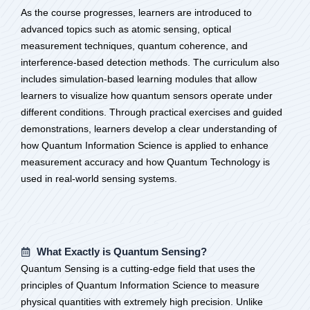
As the course progresses, learners are introduced to
advanced topics such as atomic sensing, optical
measurement techniques, quantum coherence, and
interference-based detection methods. The curriculum also
includes simulation-based learning modules that allow
learners to visualize how quantum sensors operate under
different conditions. Through practical exercises and guided
demonstrations, learners develop a clear understanding of
how Quantum Information Science is applied to enhance
measurement accuracy and how Quantum Technology is
used in real-world sensing systems.
What Exactly is Quantum Sensing?
Quantum Sensing is a cutting-edge field that uses the
principles of Quantum Information Science to measure
physical quantities with extremely high precision. Unlike