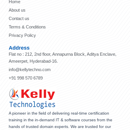
Home
About us
Contact us
Terms & Conditions
Privacy Policy
Address
Flat no : 212, 2nd floor, Annapurna Block, Aditya Enclave,
Ameerpet, Hyderabad-16.
info@kellytechno.com
+91 998 570 6789
A pioneer in the field of delivering real-time certification
training in the in-demand IT & software courses from the
hands of trusted domain experts. We are trusted for our