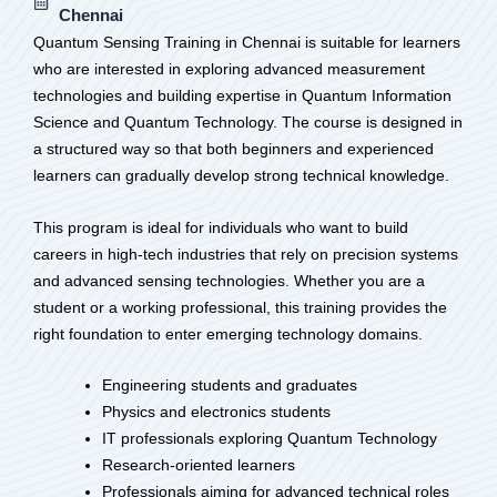
Chennai
Quantum Sensing Training in Chennai is suitable for learners
who are interested in exploring advanced measurement
technologies and building expertise in Quantum Information
Science and Quantum Technology. The course is designed in
a structured way so that both beginners and experienced
learners can gradually develop strong technical knowledge.
This program is ideal for individuals who want to build
careers in high-tech industries that rely on precision systems
and advanced sensing technologies. Whether you are a
student or a working professional, this training provides the
right foundation to enter emerging technology domains.
Engineering students and graduates
Physics and electronics students
IT professionals exploring Quantum Technology
Research-oriented learners
Professionals aiming for advanced technical roles