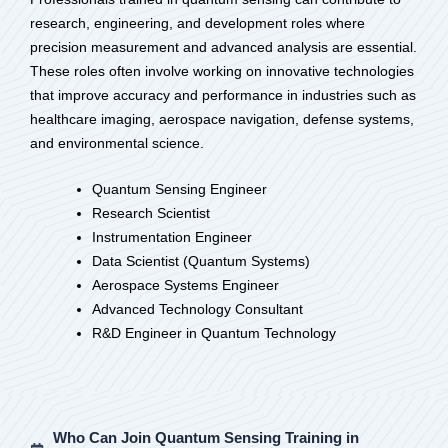
research, engineering, and development roles where
precision measurement and advanced analysis are essential.
These roles often involve working on innovative technologies
that improve accuracy and performance in industries such as
healthcare imaging, aerospace navigation, defense systems,
and environmental science.
Quantum Sensing Engineer
Research Scientist
Instrumentation Engineer
Data Scientist (Quantum Systems)
Aerospace Systems Engineer
Advanced Technology Consultant
R&D Engineer in Quantum Technology
Who Can Join Quantum Sensing Training in