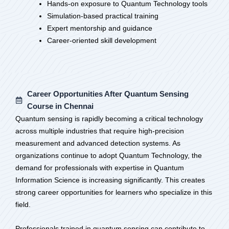
Hands-on exposure to Quantum Technology tools
Simulation-based practical training
Expert mentorship and guidance
Career-oriented skill development
Career Opportunities After Quantum Sensing
Course in Chennai
Quantum sensing is rapidly becoming a critical technology
across multiple industries that require high-precision
measurement and advanced detection systems. As
organizations continue to adopt Quantum Technology, the
demand for professionals with expertise in Quantum
Information Science is increasing significantly. This creates
strong career opportunities for learners who specialize in this
field.
Professionals trained in quantum sensing can contribute to