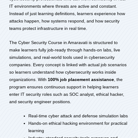
IT environments where threats are active and constant.
Instead of just learning definitions, learners experience how
attacks happen, how systems respond, and how security
teams protect infrastructure in real time.
The Cyber Security Course in Amaravati is structured to
make learners fully job-ready through hands-on labs, live
simulations, and real-world tools used in cybersecurity
companies. Every concept is linked with actual job scenarios
so learners understand how cybersecurity works inside
organizations. With
100% job placement assistance
, the
program ensures continuous support in helping learners
enter IT security roles such as SOC analyst, ethical hacker,
and security engineer positions.
Real-time cyber attack and defense simulation labs
Hands-on ethical hacking environment for practical
learning