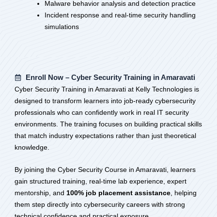
Malware behavior analysis and detection practice
Incident response and real-time security handling
simulations
Enroll Now – Cyber Security Training in Amaravati
Cyber Security Training in Amaravati at Kelly Technologies is
designed to transform learners into job-ready cybersecurity
professionals who can confidently work in real IT security
environments. The training focuses on building practical skills
that match industry expectations rather than just theoretical
knowledge.
By joining the Cyber Security Course in Amaravati, learners
gain structured training, real-time lab experience, expert
mentorship, and
100% job placement assistance
, helping
them step directly into cybersecurity careers with strong
technical confidence and practical exposure.