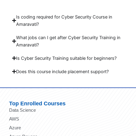
Is coding required for Cyber Security Course in
Amaravati?
What jobs can I get after Cyber Security Training in
Amaravati?
Is Cyber Security Training suitable for beginners?
Does this course include placement support?
Top Enrolled Courses
Data Science
AWS
Azure