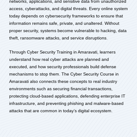
networks, applications, and sensitive data from unauthorized
access, cyberattacks, and digital threats. Every online system
today depends on cybersecurity frameworks to ensure that
information remains safe, private, and unaltered. Without
proper security, systems become vulnerable to hacking, data
theft, ransomware attacks, and service disruptions.
Through Cyber Security Training in Amaravati, learners
understand how real cyber attacks are planned and
executed, and how security professionals build defense
mechanisms to stop them. The Cyber Security Course in
Amaravati also connects these concepts to real industry
environments such as securing financial transactions,
protecting cloud-based applications, defending enterprise IT
infrastructure, and preventing phishing and malware-based
attacks that are common in today’s digital ecosystem.