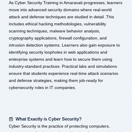
As Cyber Security Training in Amaravati progresses, learners
move into advanced security domains where real-world
attack and defense techniques are studied in detail. This
includes ethical hacking methodologies, vulnerability
scanning techniques, malware behavior analysis,
cryptography applications, firewall configuration, and
intrusion detection systems. Learners also gain exposure to
identifying security loopholes in web applications and
enterprise systems and learn how to secure them using
industry-standard practices. Practical labs and simulations
ensure that students experience real-time attack scenarios
and defense strategies, making them job-ready for
cybersecurity roles in IT companies.
What Exactly is Cyber Security?
Cyber Security is the practice of protecting computers,