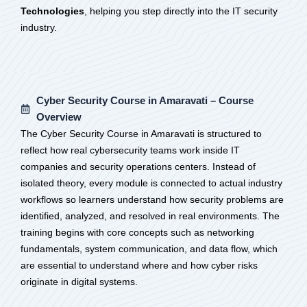
Technologies
, helping you step directly into the IT security
industry.
Cyber Security Course in Amaravati – Course
Overview
The Cyber Security Course in Amaravati is structured to
reflect how real cybersecurity teams work inside IT
companies and security operations centers. Instead of
isolated theory, every module is connected to actual industry
workflows so learners understand how security problems are
identified, analyzed, and resolved in real environments. The
training begins with core concepts such as networking
fundamentals, system communication, and data flow, which
are essential to understand where and how cyber risks
originate in digital systems.