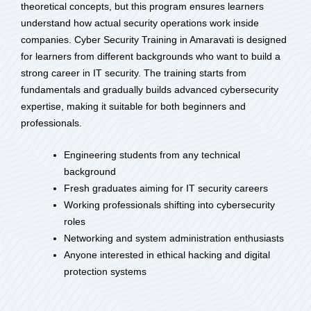
theoretical concepts, but this program ensures learners
understand how actual security operations work inside
companies. Cyber Security Training in Amaravati is designed
for learners from different backgrounds who want to build a
strong career in IT security. The training starts from
fundamentals and gradually builds advanced cybersecurity
expertise, making it suitable for both beginners and
professionals.
Engineering students from any technical
background
Fresh graduates aiming for IT security careers
Working professionals shifting into cybersecurity
roles
Networking and system administration enthusiasts
Anyone interested in ethical hacking and digital
protection systems