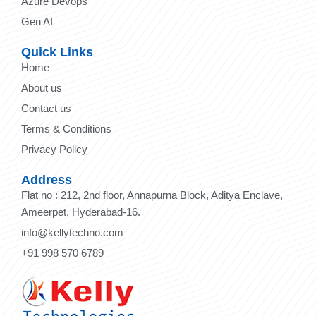
Azure Devops
Gen AI
Quick Links
Home
About us
Contact us
Terms & Conditions
Privacy Policy
Address
Flat no : 212, 2nd floor, Annapurna Block, Aditya Enclave,
Ameerpet, Hyderabad-16.
info@kellytechno.com
+91 998 570 6789