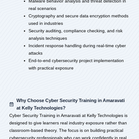
Malware behavior analysis and threat detection in
real scenarios
Cryptography and secure data encryption methods
used in industries
Security auditing, compliance checking, and risk
analysis techniques
Incident response handling during real-time cyber
attacks
End-to-end cybersecurity project implementation
with practical exposure
Why Choose Cyber Security Training in Amaravati
at Kelly Technologies?
Cyber Security Training in Amaravati at Kelly Technologies is
designed to give learners real industry exposure rather than
classroom-based theory. The focus is on building practical
cybersecurity professionals who can work confidently in real