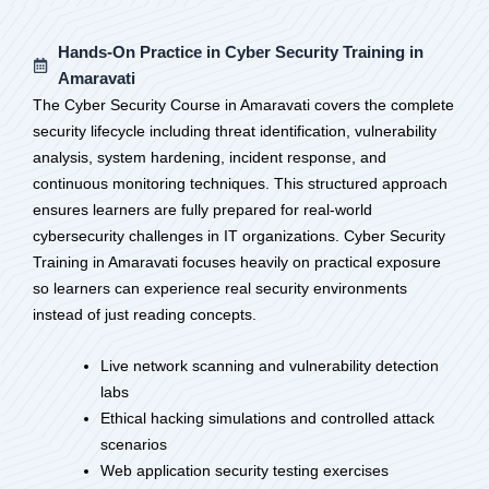
Hands-On Practice in Cyber Security Training in
Amaravati
The Cyber Security Course in Amaravati covers the complete
security lifecycle including threat identification, vulnerability
analysis, system hardening, incident response, and
continuous monitoring techniques. This structured approach
ensures learners are fully prepared for real-world
cybersecurity challenges in IT organizations. Cyber Security
Training in Amaravati focuses heavily on practical exposure
so learners can experience real security environments
instead of just reading concepts.
Live network scanning and vulnerability detection
labs
Ethical hacking simulations and controlled attack
scenarios
Web application security testing exercises