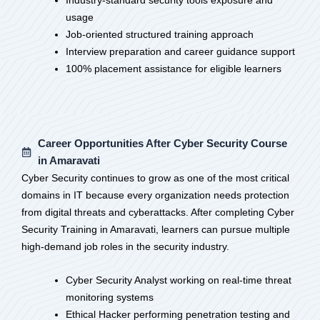
Industry-standard security tools exposure and
usage
Job-oriented structured training approach
Interview preparation and career guidance support
100% placement assistance for eligible learners
Career Opportunities After Cyber Security Course
in Amaravati
Cyber Security continues to grow as one of the most critical
domains in IT because every organization needs protection
from digital threats and cyberattacks. After completing Cyber
Security Training in Amaravati, learners can pursue multiple
high-demand job roles in the security industry.
Cyber Security Analyst working on real-time threat
monitoring systems
Ethical Hacker performing penetration testing and