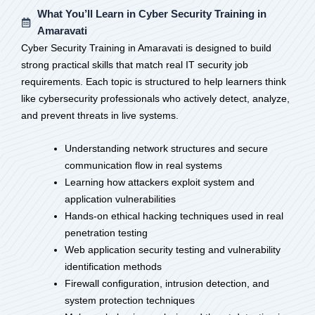
What You’ll Learn in Cyber Security Training in
Amaravati
Cyber Security Training in Amaravati is designed to build
strong practical skills that match real IT security job
requirements. Each topic is structured to help learners think
like cybersecurity professionals who actively detect, analyze,
and prevent threats in live systems.
Understanding network structures and secure
communication flow in real systems
Learning how attackers exploit system and
application vulnerabilities
Hands-on ethical hacking techniques used in real
penetration testing
Web application security testing and vulnerability
identification methods
Firewall configuration, intrusion detection, and
system protection techniques