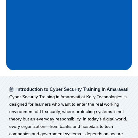
Introduction to Cyber Security Training in Amaravati
Cyber Security Training in Amaravati at Kelly Technologies is
designed for learners who want to enter the real working
environment of IT security, where protecting systems is not
theory but an everyday responsibility. In today’s digital world,
every organization—from banks and hospitals to tech
companies and government systems—depends on secure