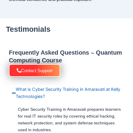
Testimonials
Frequently Asked Questions – Quantum
Computing Course
Contact Support
What is Cyber Security Training in Amaravati at Kelly
Technologies?
Cyber Security Training in Amaravati prepares learners
for real IT security roles by covering ethical hacking,
network protection, and system defense techniques
used in industries.