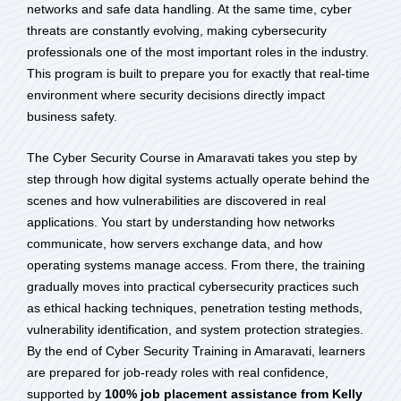
networks and safe data handling. At the same time, cyber
threats are constantly evolving, making cybersecurity
professionals one of the most important roles in the industry.
This program is built to prepare you for exactly that real-time
environment where security decisions directly impact
business safety.
The Cyber Security Course in Amaravati takes you step by
step through how digital systems actually operate behind the
scenes and how vulnerabilities are discovered in real
applications. You start by understanding how networks
communicate, how servers exchange data, and how
operating systems manage access. From there, the training
gradually moves into practical cybersecurity practices such
as ethical hacking techniques, penetration testing methods,
vulnerability identification, and system protection strategies.
By the end of Cyber Security Training in Amaravati, learners
are prepared for job-ready roles with real confidence,
supported by
100% job placement assistance from Kelly