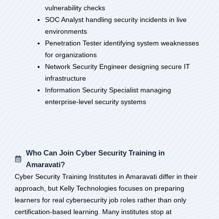
vulnerability checks
SOC Analyst handling security incidents in live
environments
Penetration Tester identifying system weaknesses
for organizations
Network Security Engineer designing secure IT
infrastructure
Information Security Specialist managing
enterprise-level security systems
Who Can Join Cyber Security Training in
Amaravati?
Cyber Security Training Institutes in Amaravati differ in their
approach, but Kelly Technologies focuses on preparing
learners for real cybersecurity job roles rather than only
certification-based learning. Many institutes stop at