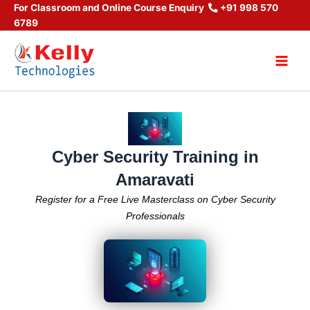
Skip
For Classroom and Online Course Enquiry
+91 998 570
6789
to
content
Main
Men
Cyber Security Training in
Amaravati
Register for a Free Live Masterclass on Cyber Security
Professionals