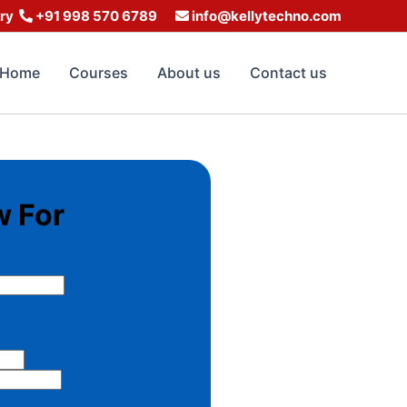
iry
+91 998 570 6789
info@kellytechno.com
Home
Courses
About us
Contact us