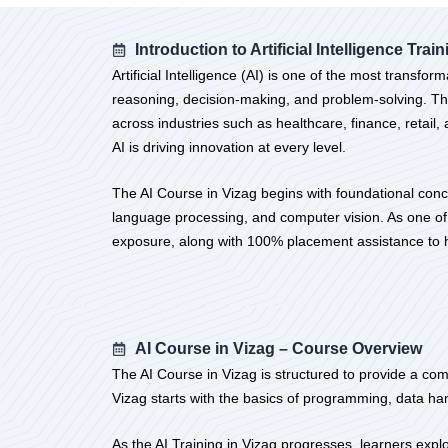
Introduction to Artificial Intelligence Trai
Artificial Intelligence (AI) is one of the most trans
reasoning, decision-making, and problem-solving. The
across industries such as healthcare, finance, retai
AI is driving innovation at every level.
The AI Course in Vizag begins with foundational conc
language processing, and computer vision. As one of t
exposure, along with 100% placement assistance to he
AI Course in Vizag – Course Overview
The AI Course in Vizag is structured to provide a comp
Vizag starts with the basics of programming, data ha
As the AI Training in Vizag progresses, learners exp