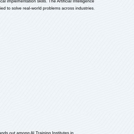
l implementation skills. The Artificial Intelligence
d to solve real-world problems across industries.
stands out among AI Training Institutes in