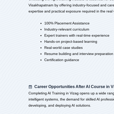
Visakhapatnam by offering industry-focused and career
expertise and practical exposure required in the re
100% Placement Assistance
Industry-relevant curriculum
Expert trainers with real-time experience
Hands-on project-based learning
Real-world case studies
Resume building and interview preparation
Certification guidance
Career Opportunities After AI Course in V
Completing AI Training in Vizag opens up a wide range 
intelligent systems, the demand for skilled AI professi
developing, and deploying AI solutions.