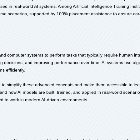
ed in real-world AI systems. Among Artificial Intelligence Training Inst
l-time scenarios, supported by 100% placement assistance to ensure car
nes and computer systems to perform tasks that typically require human in
g decisions, and improving performance over time. AI systems use algor
s efficiently.
gned to simplify these advanced concepts and make them accessible to l
rstand how AI models are built, trained, and applied in real-world scenar
ired to work in modern AI-driven environments.