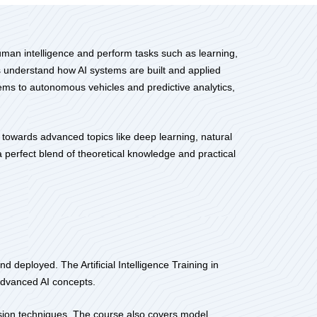
human intelligence and perform tasks such as learning,
s understand how AI systems are built and applied
ems to autonomous vehicles and predictive analytics,
 towards advanced topics like deep learning, natural
a perfect blend of theoretical knowledge and practical
 deployed. The Artificial Intelligence Training in
 advanced AI concepts.
ision techniques. The course also covers model