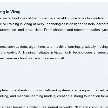
ning in Vizag
formative technologies of the modern era, enabling machines to simulate 
 AI Training in Vizag at Kelly Technologies is designed to help learner
l, automation, and smart cities. From chatbots and recommendation syst
epts such as data, algorithms, and machine learning, gradually moving
he leading AI Training Institutes in Vizag, Kelly Technologies ensures 
lp learners build successful careers in AI.
lete understanding of how intelligent systems are designed, trained, and
ndling, and machine learning models, creating a strong foundation for
lore deep learning architectures, neural networks, NLP, and computer v