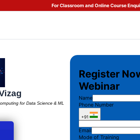
For Classroom and Online Course Enqu
 Vizag
Computing for Data Science & ML