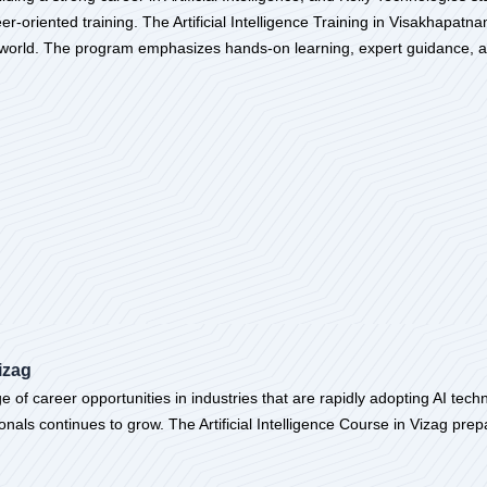
-oriented training. The Artificial Intelligence Training in Visakhapatn
al world. The program emphasizes hands-on learning, expert guidance, a
izag
of career opportunities in industries that are rapidly adopting AI techn
onals continues to grow. The Artificial Intelligence Course in Vizag prep