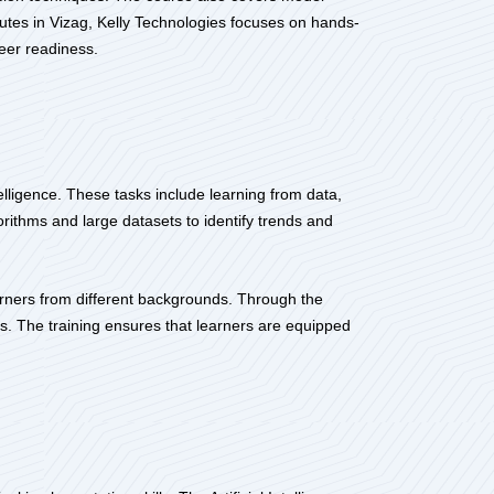
itutes in Vizag, Kelly Technologies focuses on hands-
eer readiness.
telligence. These tasks include learning from data,
ithms and large datasets to identify trends and
earners from different backgrounds. Through the
ios. The training ensures that learners are equipped