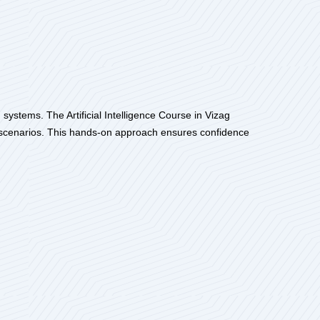
 systems. The Artificial Intelligence Course in Vizag
al scenarios. This hands-on approach ensures confidence