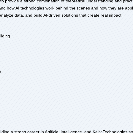
 to provide a strong combination of theoretical understanding and practica
and how AI technologies work behind the scenes and how they are applie
 analyze data, and build AI-driven solutions that create real impact.
ilding
w
uilding a strong career in Artificial Intelligence, and Kelly Technologies 