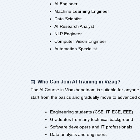
AI Engineer
Machine Learning Engineer
Data Scientist
AI Research Analyst
NLP Engineer
Computer Vision Engineer
Automation Specialist
Who Can Join AI Training in Vizag?
The AI Course in Visakhapatnam is suitable for anyone who
start from the basics and gradually move to advanced c
Engineering students (CSE, IT, ECE, EEE)
Graduates from any technical background
Software developers and IT professionals
Data analysts and engineers