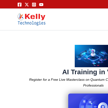
Skip
to
content
AI Training in
Register for a Free Live Masterclass on Quantum 
Professionals