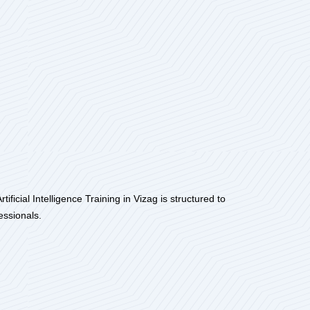
ficial Intelligence Training in Vizag is structured to
essionals.