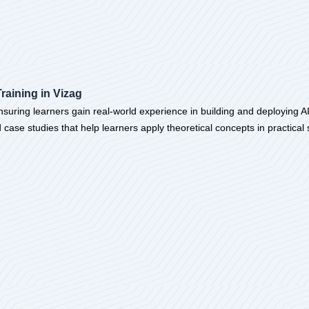
Training in Vizag
 ensuring learners gain real-world experience in building and deploying AI
d case studies that help learners apply theoretical concepts in practic