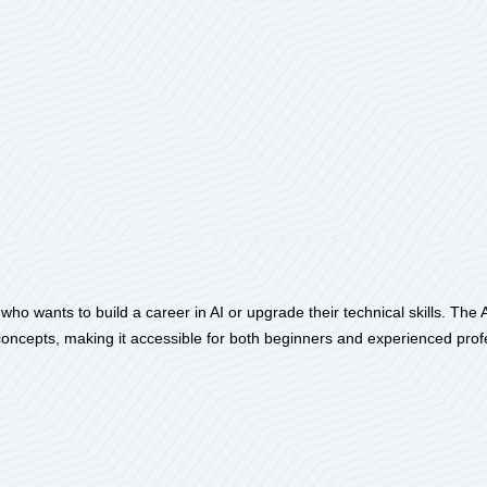
 wants to build a career in AI or upgrade their technical skills. The Arti
oncepts, making it accessible for both beginners and experienced prof