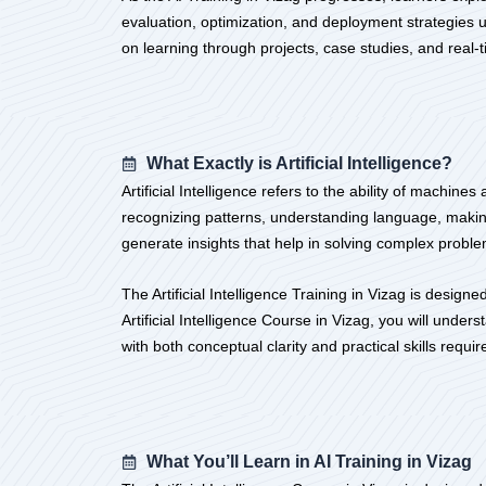
evaluation, optimization, and deployment strategies us
on learning through projects, case studies, and rea
What Exactly is Artificial Intelligence?
Artificial Intelligence refers to the ability of machi
recognizing patterns, understanding language, makin
generate insights that help in solving complex problem
The Artificial Intelligence Training in Vizag is desi
Artificial Intelligence Course in Vizag, you will unde
with both conceptual clarity and practical skills requ
What You’ll Learn in AI Training in Vizag