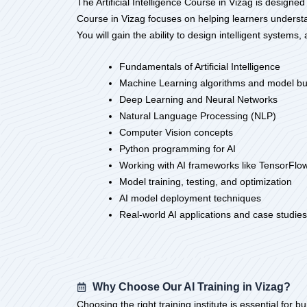
The Artificial Intelligence Course in Vizag is designed
Course in Vizag focuses on helping learners underst
You will gain the ability to design intelligent systems,
Fundamentals of Artificial Intelligence
Machine Learning algorithms and model bu
Deep Learning and Neural Networks
Natural Language Processing (NLP)
Computer Vision concepts
Python programming for AI
Working with AI frameworks like TensorFlo
Model training, testing, and optimization
AI model deployment techniques
Real-world AI applications and case studies
Why Choose Our AI Training in Vizag?
Choosing the right training institute is essential for b