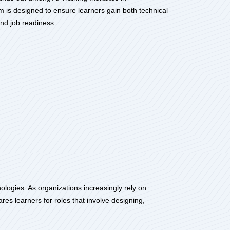
am is designed to ensure learners gain both technical
nd job readiness.
ologies. As organizations increasingly rely on
ares learners for roles that involve designing,