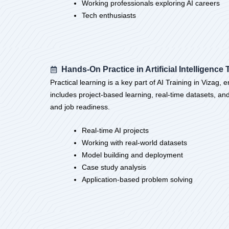
Working professionals exploring AI careers
Tech enthusiasts
Hands-On Practice in Artificial Intelligence 
Practical learning is a key part of AI Training in Vizag,
includes project-based learning, real-time datasets, an
and job readiness.
Real-time AI projects
Working with real-world datasets
Model building and deployment
Case study analysis
Application-based problem solving