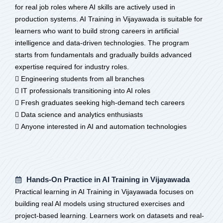
for real job roles where AI skills are actively used in
production systems. AI Training in Vijayawada is suitable for
learners who want to build strong careers in artificial
intelligence and data-driven technologies. The program
starts from fundamentals and gradually builds advanced
expertise required for industry roles.
 Engineering students from all branches
 IT professionals transitioning into AI roles
 Fresh graduates seeking high-demand tech careers
 Data science and analytics enthusiasts
 Anyone interested in AI and automation technologies
Hands-On Practice in AI Training in Vijayawada
Practical learning in AI Training in Vijayawada focuses on
building real AI models using structured exercises and
project-based learning. Learners work on datasets and real-