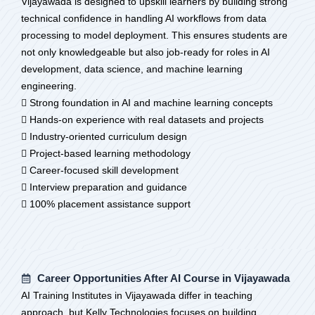
Vijayawada is designed to upskill learners by building strong
technical confidence in handling AI workflows from data
processing to model deployment. This ensures students are
not only knowledgeable but also job-ready for roles in AI
development, data science, and machine learning
engineering.
 Strong foundation in AI and machine learning concepts
 Hands-on experience with real datasets and projects
 Industry-oriented curriculum design
 Project-based learning methodology
 Career-focused skill development
 Interview preparation and guidance
 100% placement assistance support
Career Opportunities After AI Course in Vijayawada
AI Training Institutes in Vijayawada differ in teaching
approach, but Kelly Technologies focuses on building