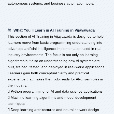
autonomous systems, and business automation tools.
What You’ll Learn in AI Training in Vijayawada
This section of AI Training in Vijayawada is designed to help
learners move from basic programming understanding into
advanced artificial intelligence implementation used in real
industry environments. The focus is not only on learning
algorithms but also on understanding how AI systems are
built, trained, tested, and deployed in real-world applications.
Learners gain both conceptual clarity and practical
experience that makes them job-ready for AI-driven roles in
the industry.
 Python programming for AI and data science applications
 Machine learning algorithms and model development
techniques
 Deep learning architectures and neural network design