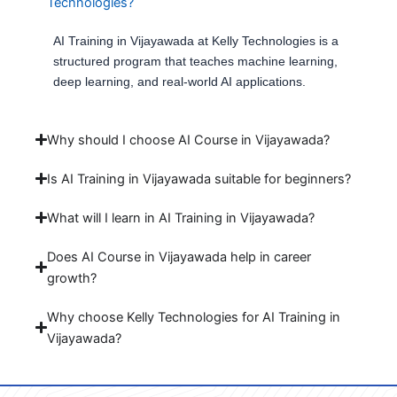
Technologies?
AI Training in Vijayawada at Kelly Technologies is a
structured program that teaches machine learning,
deep learning, and real-world AI applications.
Why should I choose AI Course in Vijayawada?
Is AI Training in Vijayawada suitable for beginners?
What will I learn in AI Training in Vijayawada?
Does AI Course in Vijayawada help in career
growth?
Why choose Kelly Technologies for AI Training in
Vijayawada?