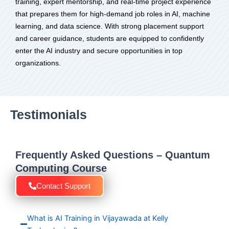
training, expert mentorship, and real-time project experience
that prepares them for high-demand job roles in AI, machine
learning, and data science. With strong placement support
and career guidance, students are equipped to confidently
enter the AI industry and secure opportunities in top
organizations.
Testimonials
Frequently Asked Questions – Quantum
Computing Course
Contact Support
What is AI Training in Vijayawada at Kelly