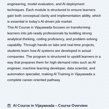
engineering, model evaluation, and AI deployment
techniques. Each module is structured to ensure learners
gain both conceptual clarity and implementation ability, which
is essential in today’s AI-driven job market.
This AI Course in Vijayawada focuses on transforming
learners into job-ready professionals by building strong
analytical thinking, coding proficiency, and problem-solving
capability. Through hands-on labs and real-time projects,
students learn how AI systems are developed in actual
companies. The program is structured to upskill learners in a
way that prepares them for high-demand roles such as AI
engineer, machine learning developer, data scientist, and
automation specialist, making AI Training in Vijayawada a
complete career-oriented pathway.
AI Course in Vijayawada – Course Overview