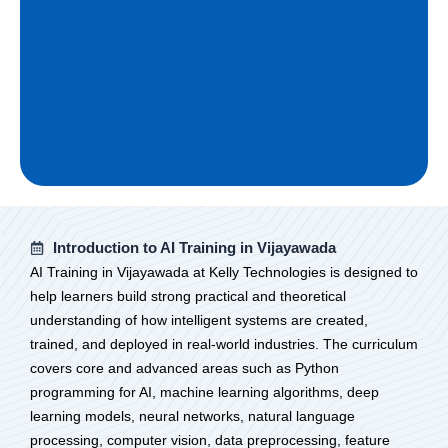
Introduction to AI Training in Vijayawada
AI Training in Vijayawada at Kelly Technologies is designed to
help learners build strong practical and theoretical
understanding of how intelligent systems are created,
trained, and deployed in real-world industries. The curriculum
covers core and advanced areas such as Python
programming for AI, machine learning algorithms, deep
learning models, neural networks, natural language
processing, computer vision, data preprocessing, feature