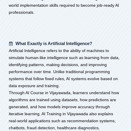
world implementation skills required to become job-ready AI
professionals.
What Exactly is Artificial Intelligence?
Artificial Intelligence refers to the ability of machines to
simulate human-like intelligence such as learning from data,
identifying patterns, making decisions, and improving
performance over time. Unlike traditional programming
systems that follow fixed rules, AI systems evolve based on
data exposure and training.
Through AI Course in Vijayawada, learners understand how
algorithms are trained using datasets, how predictions are
generated, and how models improve accuracy through
iterative learning. AI Training in Vijayawada also explains
real-world applications such as recommendation systems,
chatbots, fraud detection, healthcare diagnostics,