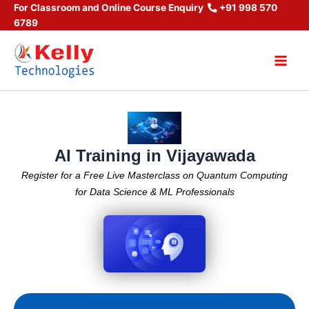
Skip
For Classroom and Online Course Enquiry
+91 998 570
6789
to
content
Main
Men
AI Training in Vijayawada
Register for a Free Live Masterclass on Quantum Computing
for Data Science & ML Professionals