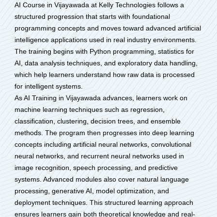
AI Course in Vijayawada at Kelly Technologies follows a
structured progression that starts with foundational
programming concepts and moves toward advanced artificial
intelligence applications used in real industry environments.
The training begins with Python programming, statistics for
AI, data analysis techniques, and exploratory data handling,
which help learners understand how raw data is processed
for intelligent systems.
As AI Training in Vijayawada advances, learners work on
machine learning techniques such as regression,
classification, clustering, decision trees, and ensemble
methods. The program then progresses into deep learning
concepts including artificial neural networks, convolutional
neural networks, and recurrent neural networks used in
image recognition, speech processing, and predictive
systems. Advanced modules also cover natural language
processing, generative AI, model optimization, and
deployment techniques. This structured learning approach
ensures learners gain both theoretical knowledge and real-