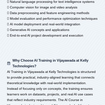
 Natural language processing for text intelligence systems
 Computer vision for image and video analysis
 Data preprocessing and feature engineering methods
 Model evaluation and performance optimization techniques
 AI model deployment and real-world integration
 Generative AI concepts and applications
 End-to-end AI project development and execution
Why Choose AI Training in Vijayawada at Kelly
Technologies?
AI Training in Vijayawada at Kelly Technologies is structured
to provide practical, industry-aligned learning that connects
theoretical knowledge with real-world implementation.
Instead of focusing only on concepts, the training ensures
learners work on datasets, projects, and real AI use cases
that reflect industry requirements. The AI Course in