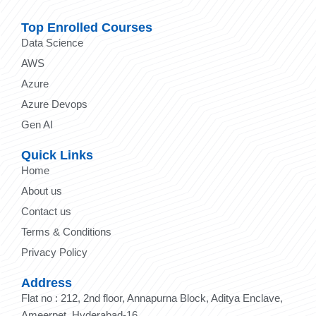
Top Enrolled Courses
Data Science
AWS
Azure
Azure Devops
Gen AI
Quick Links
Home
About us
Contact us
Terms & Conditions
Privacy Policy
Address
Flat no : 212, 2nd floor, Annapurna Block, Aditya Enclave,
Ameerpet, Hyderabad-16.