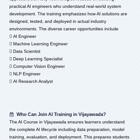
practical AI engineers who understand real-world system
development. The training emphasizes how AI solutions are
designed, tested, and deployed in actual industry
environments. The diverse career opportunities include
 AI Engineer
 Machine Learning Engineer
 Data Scientist
 Deep Learning Specialist
 Computer Vision Engineer
 NLP Engineer
 AI Research Analyst
Who Can Join AI Training in Vijayawada?
The AI Course in Vijayawada ensures learners understand
the complete AI lifecycle including data preparation, model
training, evaluation, and deployment. This prepares students