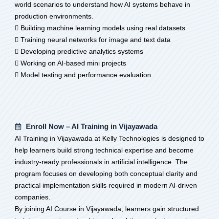
world scenarios to understand how AI systems behave in
production environments.
 Building machine learning models using real datasets
 Training neural networks for image and text data
 Developing predictive analytics systems
 Working on AI-based mini projects
 Model testing and performance evaluation
Enroll Now – AI Training in Vijayawada
AI Training in Vijayawada at Kelly Technologies is designed to
help learners build strong technical expertise and become
industry-ready professionals in artificial intelligence. The
program focuses on developing both conceptual clarity and
practical implementation skills required in modern AI-driven
companies.
By joining AI Course in Vijayawada, learners gain structured