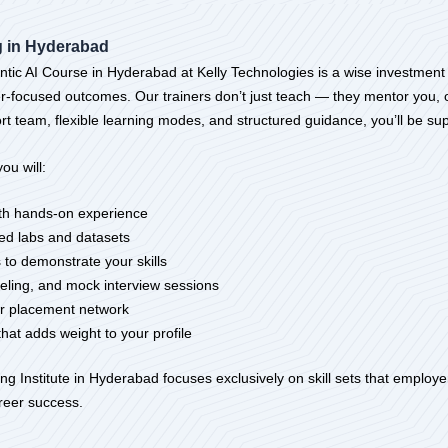
ng in Hyderabad
tic AI Course in Hyderabad at Kelly Technologies is a wise investment i
reer-focused outcomes. Our trainers don’t just teach — they mentor you, 
rt team, flexible learning modes, and structured guidance, you’ll be sup
ou will:
with hands-on experience
ed labs and datasets
 to demonstrate your skills
eling, and mock interview sessions
our placement network
that adds weight to your profile
g Institute in Hyderabad focuses exclusively on skill sets that employer
areer success.