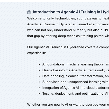
Introduction to Agentic AI Training in Hy
Welcome to Kelly Technologies, your gateway to next-g
Agentic AI Course in Hyderabad, aimed at empowering 
who can not only understand AI theory but also build 
that gap by offering deep technical training paired wit
Our Agentic AI Training in Hyderabad covers a compr
expertise in:
AI foundations, machine learning theory, a
Deep-dive into the Agentic AI framework, 
Data handling, cleaning, transformation, and
Supervised and unsupervised learning with
Integration of Agentic AI into cloud platfo
Testing, deployment, and optimization of A
Whether you are new to AI or want to upgrade your exi