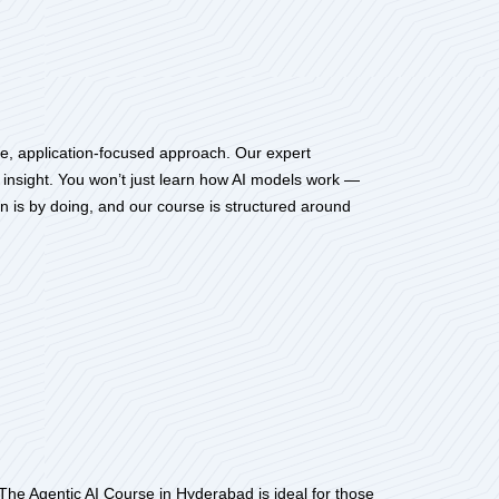
me, application-focused approach. Our expert
l insight. You won’t just learn how AI models work —
rn is by doing, and our course is structured around
. The Agentic AI Course in Hyderabad is ideal for those