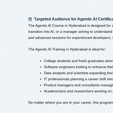
Targeted Audience for Agentic AI Certific
The Agentic AI Course in Hyderabad is designed for a 
transition into AI, or a manager aiming to understand
and advanced sessions for experienced developers, the
The Agentic AI Training in Hyderabad is ideal for:
College students and fresh graduates aiming
Software engineers looking to enhance thei
Data analysts and scientists expanding thei
IT professionals planning a career shift int
Product managers and consultants managing
Academicians and researchers working on 
No matter where you are in your career, this program