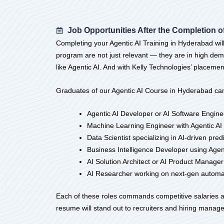
Job Opportunities After the Completion of
Completing your Agentic AI Training in Hyderabad will
program are not just relevant — they are in high de
like Agentic AI. And with Kelly Technologies’ placemen
Graduates of our Agentic AI Course in Hyderabad can
Agentic AI Developer or AI Software Engine
Machine Learning Engineer with Agentic AI 
Data Scientist specializing in AI-driven pre
Business Intelligence Developer using Agen
AI Solution Architect or AI Product Manager
AI Researcher working on next-gen automat
Each of these roles commands competitive salaries an
resume will stand out to recruiters and hiring manage