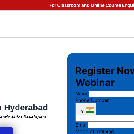
For Classroom and Online Course Enqu
in Hyderabad
entic AI for Developers