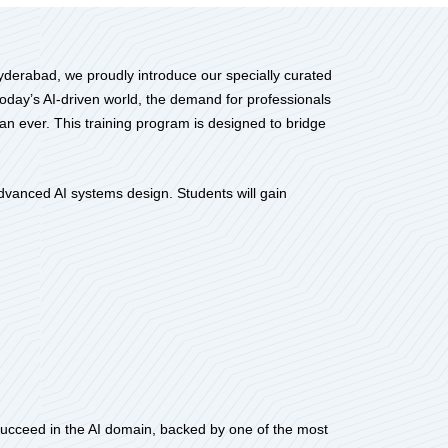
Hyderabad, we proudly introduce our specially curated
oday’s AI-driven world, the demand for professionals
han ever. This training program is designed to bridge
vanced AI systems design. Students will gain
 succeed in the AI domain, backed by one of the most