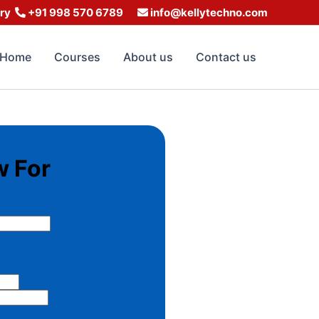
iry
+91 998 570 6789
info@kellytechno.com
Home
Courses
About us
Contact us