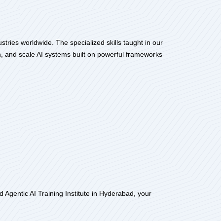
tries worldwide. The specialized skills taught in our
, and scale AI systems built on powerful frameworks
 Agentic AI Training Institute in Hyderabad, your