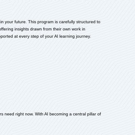
n your future. This program is carefully structured to
offering insights drawn from their own work in
ported at every step of your AI learning journey.
s need right now. With AI becoming a central pillar of