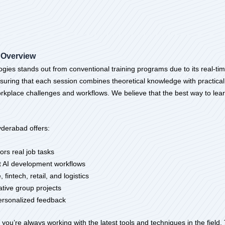
 Overview
gies stands out from conventional training programs due to its real-ti
nsuring that each session combines theoretical knowledge with practica
 workplace challenges and workflows. We believe that the best way to lea
yderabad offers:
ors real job tasks
nt AI development workflows
fintech, retail, and logistics
ative group projects
ersonalized feedback
you’re always working with the latest tools and techniques in the field