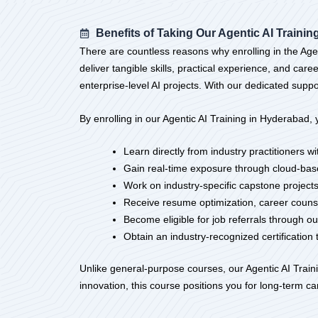
Benefits of Taking Our Agentic AI Traini
There are countless reasons why enrolling in the Agen
deliver tangible skills, practical experience, and ca
enterprise-level AI projects. With our dedicated suppo
By enrolling in our Agentic AI Training in Hyderabad, y
Learn directly from industry practitioners 
Gain real-time exposure through cloud-bas
Work on industry-specific capstone projects
Receive resume optimization, career couns
Become eligible for job referrals through 
Obtain an industry-recognized certification 
Unlike general-purpose courses, our Agentic AI Trainin
innovation, this course positions you for long-term c