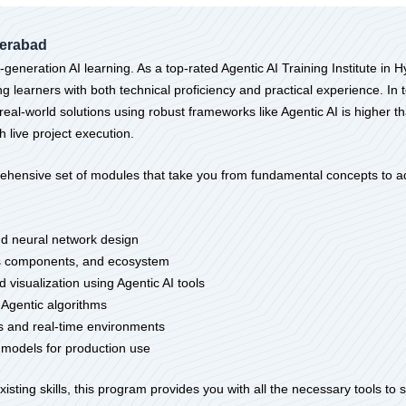
derabad
eneration AI learning. As a top-rated Agentic AI Training Institute in 
learners with both technical proficiency and practical experience. In t
real-world solutions using robust frameworks like Agentic AI is higher t
h live project execution.
ehensive set of modules that take you from fundamental concepts to ad
nd neural network design
its components, and ecosystem
 visualization using Agentic AI tools
 Agentic algorithms
rms and real-time environments
I models for production use
sting skills, this program provides you with all the necessary tools to