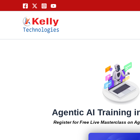
Skip
to
content
Agentic AI Training 
Register for Free Live Masterclass on Ag