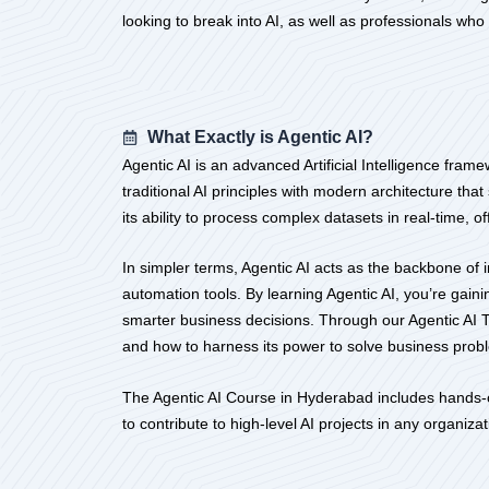
looking to break into AI, as well as professionals wh
What Exactly is Agentic AI?
Agentic AI is an advanced Artificial Intelligence fr
traditional AI principles with modern architecture tha
its ability to process complex datasets in real-time, 
In simpler terms, Agentic AI acts as the backbone of 
automation tools. By learning Agentic AI, you’re gai
smarter business decisions. Through our Agentic AI Tr
and how to harness its power to solve business prob
The Agentic AI Course in Hyderabad includes hands-on
to contribute to high-level AI projects in any organizat