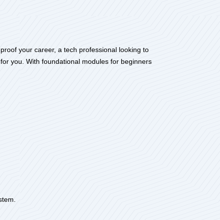
roof your career, a tech professional looking to
 for you. With foundational modules for beginners
ystem.