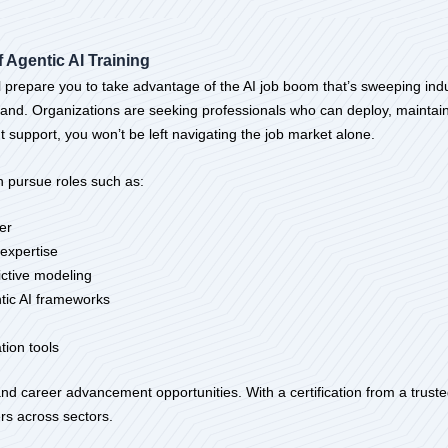
 Agentic AI Training
 prepare you to take advantage of the AI job boom that’s sweeping indus
mand. Organizations are seeking professionals who can deploy, maintain
t support, you won’t be left navigating the job market alone.
 pursue roles such as:
er
expertise
dictive modeling
tic AI frameworks
ion tools
d career advancement opportunities. With a certification from a trusted
rs across sectors.