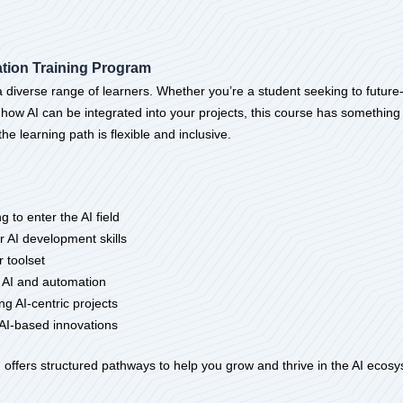
ation Training Program
diverse range of learners. Whether you’re a student seeking to future-p
 how AI can be integrated into your projects, this course has something
 learning path is flexible and inclusive.
 to enter the AI field
r AI development skills
r toolset
o AI and automation
 AI-centric projects
AI-based innovations
 offers structured pathways to help you grow and thrive in the AI ecos