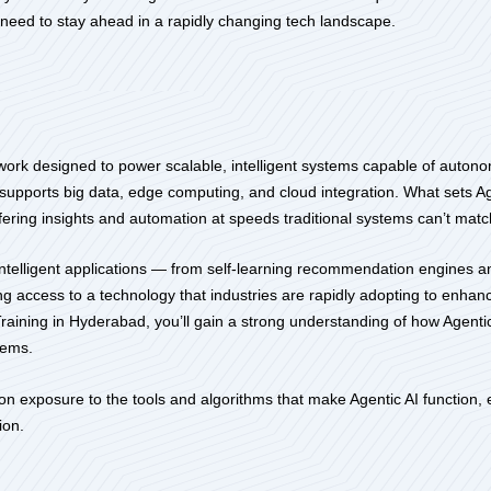
o need to stay ahead in a rapidly changing tech landscape.
amework designed to power scalable, intelligent systems capable of auto
t supports big data, edge computing, and cloud integration. What sets Ag
offering insights and automation at speeds traditional systems can’t matc
intelligent applications — from self-learning recommendation engines a
ning access to a technology that industries are rapidly adopting to en
aining in Hyderabad, you’ll gain a strong understanding of how Agentic 
lems.
 exposure to the tools and algorithms that make Agentic AI function, en
ion.