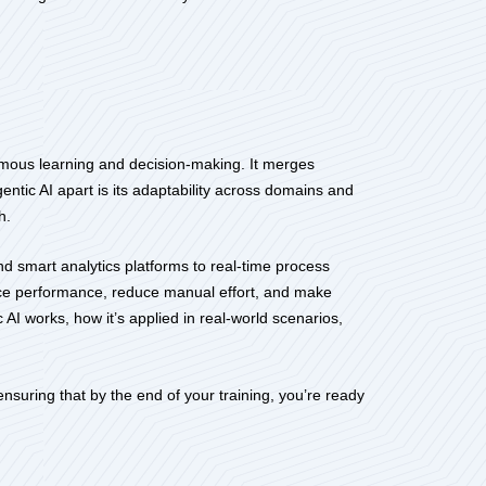
nomous learning and decision-making. It merges
entic AI apart is its adaptability across domains and
h.
nd smart analytics platforms to real-time process
hance performance, reduce manual effort, and make
AI works, how it’s applied in real-world scenarios,
suring that by the end of your training, you’re ready