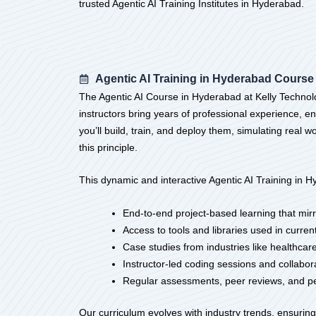
trusted Agentic AI Training Institutes in Hyderabad.
Agentic AI Training in Hyderabad Course
The Agentic AI Course in Hyderabad at Kelly Technolo
instructors bring years of professional experience, e
you’ll build, train, and deploy them, simulating real
this principle.
This dynamic and interactive Agentic AI Training in H
End-to-end project-based learning that mirr
Access to tools and libraries used in curre
Case studies from industries like healthcare, 
Instructor-led coding sessions and collabor
Regular assessments, peer reviews, and p
Our curriculum evolves with industry trends, ensuring 