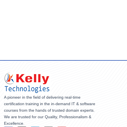
A pioneer in the field of delivering real-time
certification training in the in-demand IT & software
courses from the hands of trusted domain experts.
We are trusted for our Quality, Professionalism &
Excellence.