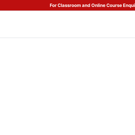
For Classroom and Online Course Enqu