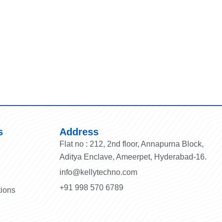
s
Address
Flat no : 212, 2nd floor, Annapurna Block,
Aditya Enclave, Ameerpet, Hyderabad-16.
info@kellytechno.com
+91 998 570 6789
tions