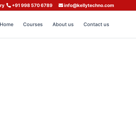
iry
+91 998 570 6789
info@kellytechno.com
Home
Courses
About us
Contact us