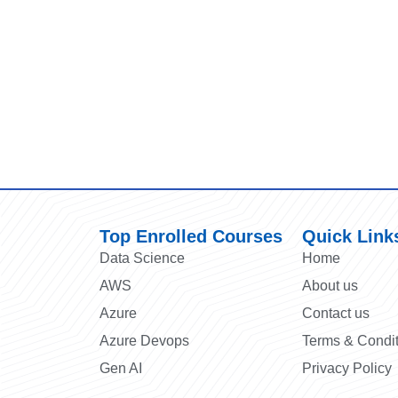
Top Enrolled Courses
Quick Link
Data Science
Home
AWS
About us
Azure
Contact us
Azure Devops
Terms & Condi
Gen AI
Privacy Policy