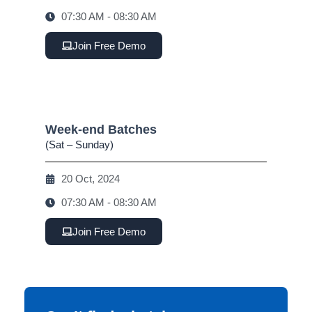
07:30 AM - 08:30 AM
Join Free Demo
Week-end Batches
(Sat – Sunday)
20 Oct, 2024
07:30 AM - 08:30 AM
Join Free Demo