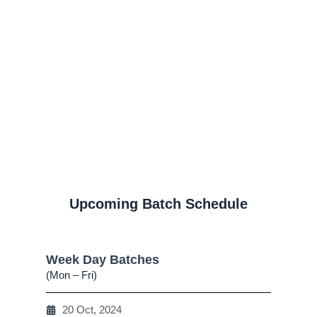
Upcoming Batch Schedule
Week Day Batches
(Mon – Fri)
20 Oct, 2024