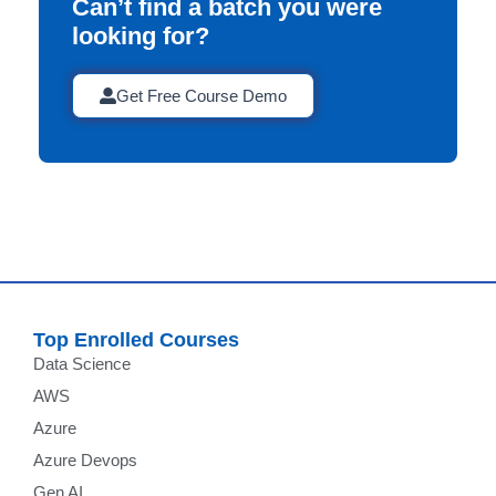
Can’t find a batch you were
looking for?
Get Free Course Demo
Top Enrolled Courses
Data Science
AWS
Azure
Azure Devops
Gen AI