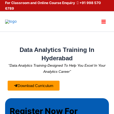
Skip
For Classroom and Online Course Enquiry
+91 998 570
6789
to
content
Main
Men
Data Analytics Training In
Hyderabad
“Data Analytics Training-Designed To Help You Excel In Your
Analytics Career”
Download Curriculum