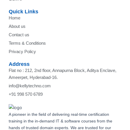
Quick Links
Home
About us
Contact us
Terms & Conditions
Privacy Policy
Address
Flat no : 212, 2nd floor, Annapurna Block, Aditya Enclave,
Ameerpet, Hyderabad-16.
info@kellytechno.com
+91 998 570 6789
A pioneer in the field of delivering real-time certification
training in the in-demand IT & software courses from the
hands of trusted domain experts. We are trusted for our