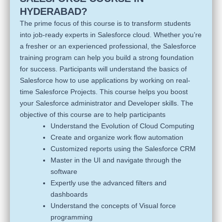
HYDERABAD?
The prime focus of this course is to transform students
into job-ready experts in Salesforce cloud. Whether you’re
a fresher or an experienced professional, the Salesforce
training program can help you build a strong foundation
for success. Participants will understand the basics of
Salesforce how to use applications by working on real-
time Salesforce Projects. This course helps you boost
your Salesforce administrator and Developer skills. The
objective of this course are to help participants
Understand the Evolution of Cloud Computing
Create and organize work flow automation
Customized reports using the Salesforce CRM
Master in the UI and navigate through the
software
Expertly use the advanced filters and
dashboards
Understand the concepts of Visual force
programming