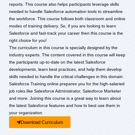
reports. This course also helps participants leverage skills
needed to handle Salesforce automation tools to streamline
the workforce. This course follows both classroom and online
modes of training delivery. So, if you are looking to learn
Salesforce and fast-track your career then this course is the
right choice for you!
The curriculum in this course is specially designed by the
industry experts. The content covered in this course will keep
the participants up-to-date on the latest Salesforce
developments, learn best practices, and help them develop
skills needed to handle the critical challenges in this domain.
Salesforce Training online prepares you for the high-salaried
job roles like Salesforce Administrator, Salesforce Marketer
and more. Joining this course is a great way to learn about
the latest Salesforce features and how to best use them in
your organization.
Download Curriculum