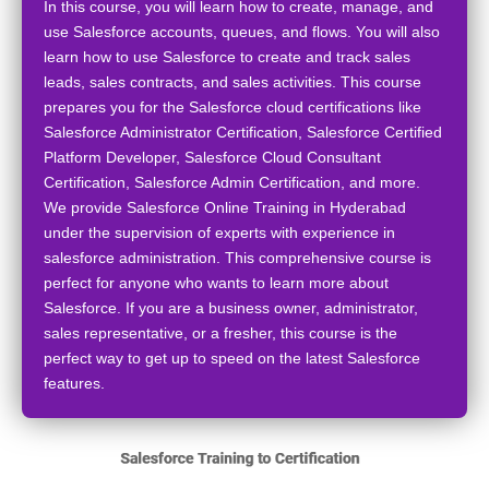
In this course, you will learn how to create, manage, and
use Salesforce accounts, queues, and flows. You will also
learn how to use Salesforce to create and track sales
leads, sales contracts, and sales activities. This course
prepares you for the Salesforce cloud certifications like
Salesforce Administrator Certification, Salesforce Certified
Platform Developer, Salesforce Cloud Consultant
Certification, Salesforce Admin Certification, and more.
We provide Salesforce Online Training in Hyderabad
under the supervision of experts with experience in
salesforce administration. This comprehensive course is
perfect for anyone who wants to learn more about
Salesforce. If you are a business owner, administrator,
sales representative, or a fresher, this course is the
perfect way to get up to speed on the latest Salesforce
features.