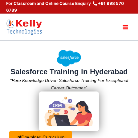
Skip
For Classroom and Online Course Enquiry
+91 998 570
6789
to
content
Main
Men
Salesforce Training in Hyderabad
“Pure Knowledge Driven Salesforce Training For Exceptional
Career Outcomes”
Download Curriculum