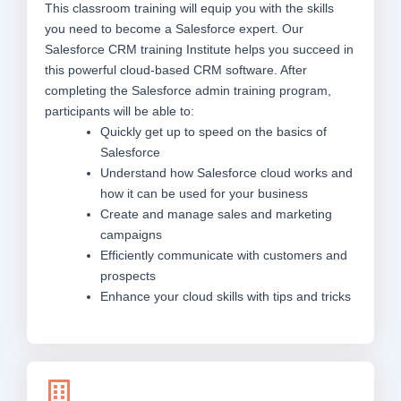
This classroom training will equip you with the skills
you need to become a Salesforce expert. Our
Salesforce CRM training Institute helps you succeed in
this powerful cloud-based CRM software. After
completing the Salesforce admin training program,
participants will be able to:
Quickly get up to speed on the basics of
Salesforce
Understand how Salesforce cloud works and
how it can be used for your business
Create and manage sales and marketing
campaigns
Efficiently communicate with customers and
prospects
Enhance your cloud skills with tips and tricks