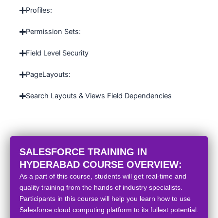
Profiles:
Permission Sets:
Field Level Security
PageLayouts:
Search Layouts & Views Field Dependencies
SALESFORCE TRAINING IN
HYDERABAD COURSE OVERVIEW:
As a part of this course, students will get real-time and
quality training from the hands of industry specialists.
Participants in this course will help you learn how to use
Salesforce cloud computing platform to its fullest potential.