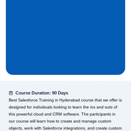
Course Duration: 90 Days
Best Salesforce Training in Hyderabad course that we offer is
designed for individuals looking to learn the ins and outs of
this powerful cloud and CRM software. The participants in
our course will learn how to create and manage custom
objects, work with Salesforce integrations, and create custom