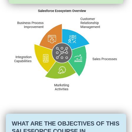
WHAT ARE THE OBJECTIVES OF THIS
SALESFORCE COURSE IN