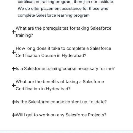
certification training program, then join our institute.
We do offer placement assistance for those who
complete Salesforce learning program
What are the prerequisites for taking Salesforce
training?
How long does it take to complete a Salesforce
Certification Course in Hyderabad?
Is a Salesforce training course necessary for me?
What are the benefits of taking a Salesforce
Certification in Hyderabad?
Is the Salesforce course content up-to-date?
Will I get to work on any Salesforce Projects?