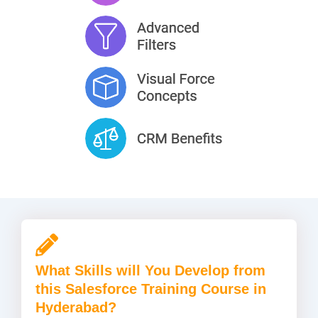
What Skills will You Develop from
this Salesforce Training Course in
Hyderabad?