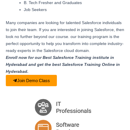
B. Tech Fresher and Graduates
Job Seekers
Many companies are looking for talented Salesforce individuals
to join their team. If you are interested in joining Salesforce, then
look no further beyond our course. our training program is the
perfect opportunity to help you transform into complete industry-
ready experts in the Salesforce cloud domain.
Enroll now for our Best Salesforce Training institute in
Hyderabad and get the best Salesforce Training Online in
Hyderabad.
Join Demo Class