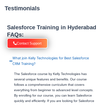
Testimonials
Salesforce Training in Hyderabad
FAQs:
Contact Support
What join Kelly Technologies for Best Salesforce
CRM Training?
The Salesforce course by Kelly Technologies has
several unique features and benefits. Our course
follows a comprehensive curriculum that covers
everything from beginner to advanced level concepts.
By enrolling for our course, you can learn Salesforce
quickly and efficiently. If you are looking for Salesforce