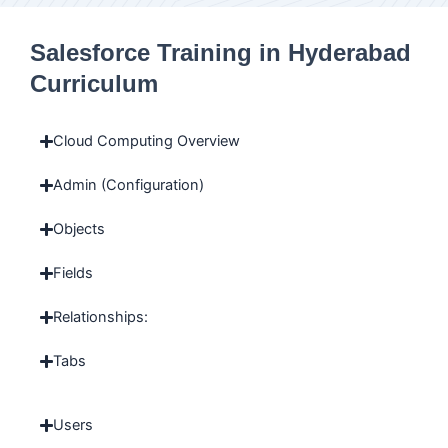
Salesforce Training in Hyderabad
Curriculum
Cloud Computing Overview
Admin (Configuration)
Objects
Fields
Relationships:
Tabs
Users