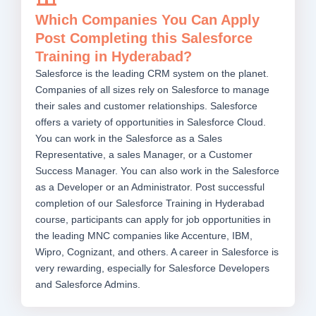
Which Companies You Can Apply
Post Completing this Salesforce
Training in Hyderabad?
Salesforce is the leading CRM system on the planet.
Companies of all sizes rely on Salesforce to manage
their sales and customer relationships. Salesforce
offers a variety of opportunities in Salesforce Cloud.
You can work in the Salesforce as a Sales
Representative, a sales Manager, or a Customer
Success Manager. You can also work in the Salesforce
as a Developer or an Administrator. Post successful
completion of our Salesforce Training in Hyderabad
course, participants can apply for job opportunities in
the leading MNC companies like Accenture, IBM,
Wipro, Cognizant, and others. A career in Salesforce is
very rewarding, especially for Salesforce Developers
and Salesforce Admins.