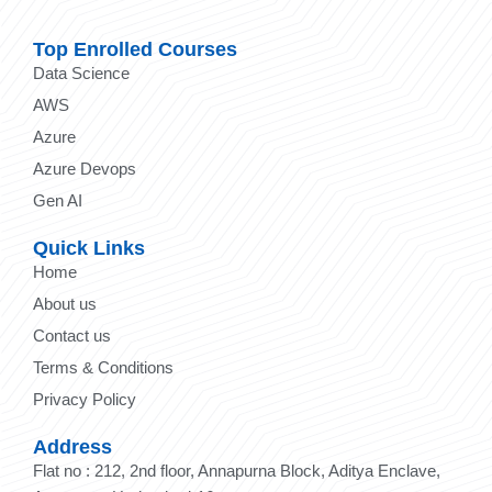
Top Enrolled Courses
Data Science
AWS
Azure
Azure Devops
Gen AI
Quick Links
Home
About us
Contact us
Terms & Conditions
Privacy Policy
Address
Flat no : 212, 2nd floor, Annapurna Block, Aditya Enclave,