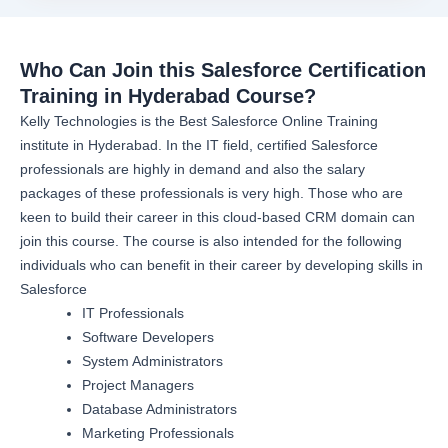
Who Can Join this Salesforce Certification
Training in Hyderabad Course?
Kelly Technologies is the Best Salesforce Online Training
institute in Hyderabad. In the IT field, certified Salesforce
professionals are highly in demand and also the salary
packages of these professionals is very high. Those who are
keen to build their career in this cloud-based CRM domain can
join this course. The course is also intended for the following
individuals who can benefit in their career by developing skills in
Salesforce
IT Professionals
Software Developers
System Administrators
Project Managers
Database Administrators
Marketing Professionals