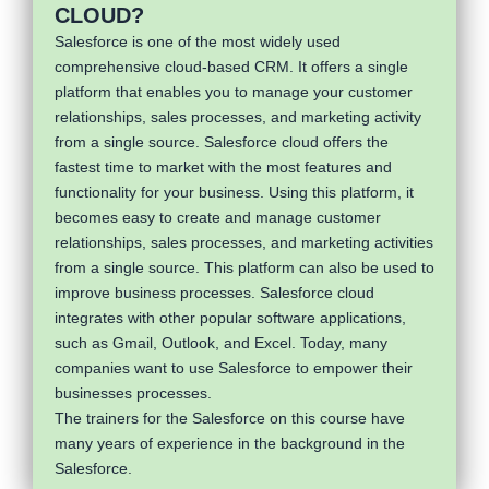
CLOUD?
Salesforce is one of the most widely used
comprehensive cloud-based CRM. It offers a single
platform that enables you to manage your customer
relationships, sales processes, and marketing activity
from a single source. Salesforce cloud offers the
fastest time to market with the most features and
functionality for your business. Using this platform, it
becomes easy to create and manage customer
relationships, sales processes, and marketing activities
from a single source. This platform can also be used to
improve business processes. Salesforce cloud
integrates with other popular software applications,
such as Gmail, Outlook, and Excel. Today, many
companies want to use Salesforce to empower their
businesses processes.
The trainers for the Salesforce on this course have
many years of experience in the background in the
Salesforce.