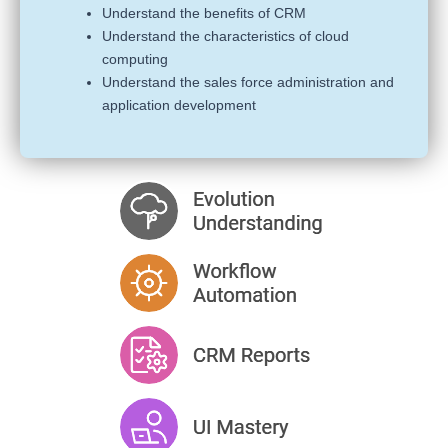
Understand the benefits of CRM
Understand the characteristics of cloud
computing
Understand the sales force administration and
application development