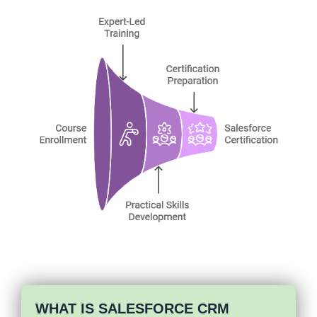
WHAT IS SALESFORCE CRM