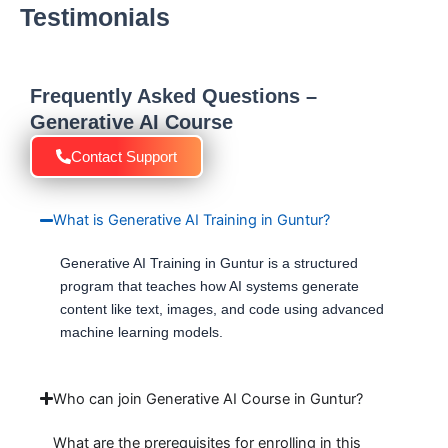
Testimonials
Frequently Asked Questions –
Generative AI Course
Contact Support
What is Generative AI Training in Guntur?
Generative AI Training in Guntur is a structured
program that teaches how AI systems generate
content like text, images, and code using advanced
machine learning models.
Who can join Generative AI Course in Guntur?
What are the prerequisites for enrolling in this