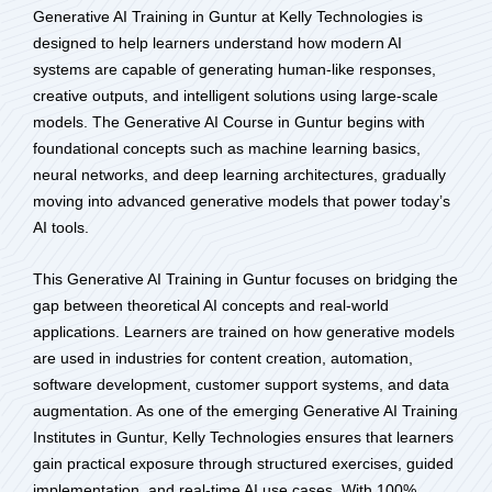
Generative AI Training in Guntur at Kelly Technologies is
designed to help learners understand how modern AI
systems are capable of generating human-like responses,
creative outputs, and intelligent solutions using large-scale
models. The Generative AI Course in Guntur begins with
foundational concepts such as machine learning basics,
neural networks, and deep learning architectures, gradually
moving into advanced generative models that power today’s
AI tools.
This Generative AI Training in Guntur focuses on bridging the
gap between theoretical AI concepts and real-world
applications. Learners are trained on how generative models
are used in industries for content creation, automation,
software development, customer support systems, and data
augmentation. As one of the emerging Generative AI Training
Institutes in Guntur, Kelly Technologies ensures that learners
gain practical exposure through structured exercises, guided
implementation, and real-time AI use cases. With 100%