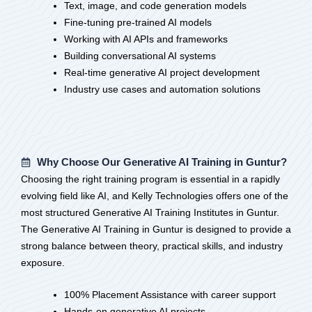
Text, image, and code generation models
Fine-tuning pre-trained AI models
Working with AI APIs and frameworks
Building conversational AI systems
Real-time generative AI project development
Industry use cases and automation solutions
Why Choose Our Generative AI Training in Guntur?
Choosing the right training program is essential in a rapidly
evolving field like AI, and Kelly Technologies offers one of the
most structured Generative AI Training Institutes in Guntur.
The Generative AI Training in Guntur is designed to provide a
strong balance between theory, practical skills, and industry
exposure.
100% Placement Assistance with career support
Hands-on generative AI projects