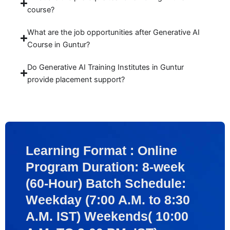
course?
What are the job opportunities after Generative AI
Course in Guntur?
Do Generative AI Training Institutes in Guntur
provide placement support?
Learning Format : Online
Program Duration: 8-week
(60-Hour) Batch Schedule:
Weekday (7:00 A.M. to 8:30
A.M. IST) Weekends( 10:00