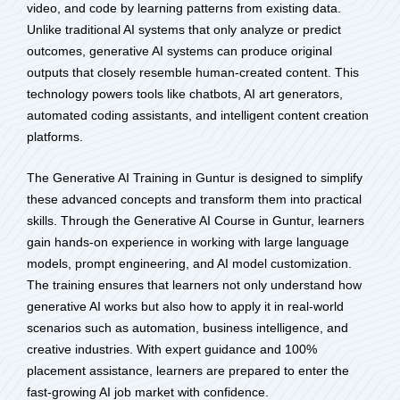
video, and code by learning patterns from existing data.
Unlike traditional AI systems that only analyze or predict
outcomes, generative AI systems can produce original
outputs that closely resemble human-created content. This
technology powers tools like chatbots, AI art generators,
automated coding assistants, and intelligent content creation
platforms.
The Generative AI Training in Guntur is designed to simplify
these advanced concepts and transform them into practical
skills. Through the Generative AI Course in Guntur, learners
gain hands-on experience in working with large language
models, prompt engineering, and AI model customization.
The training ensures that learners not only understand how
generative AI works but also how to apply it in real-world
scenarios such as automation, business intelligence, and
creative industries. With expert guidance and 100%
placement assistance, learners are prepared to enter the
fast-growing AI job market with confidence.