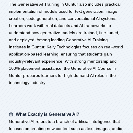
The Generative AI Training in Guntur also includes practical
implementation of models used for text generation, image
creation, code generation, and conversational AI systems.
Learners work with real datasets and AI frameworks to
understand how generative models are trained, fine-tuned,
and deployed. Among leading Generative AI Training
Institutes in Guntur, Kelly Technologies focuses on real-world
application-based learning, ensuring that students gain
industry-relevant experience. With strong mentorship and
100% placement assistance, the Generative AI Course in
Guntur prepares learners for high-demand AI roles in the
technology industry.
What Exactly is Generative AI?
Generative AI refers to a branch of artificial intelligence that
focuses on creating new content such as text, images, audio,