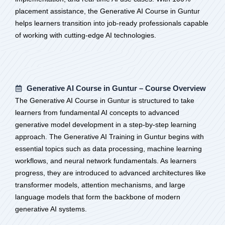
placement assistance, the Generative AI Course in Guntur
helps learners transition into job-ready professionals capable
of working with cutting-edge AI technologies.
Generative AI Course in Guntur – Course Overview
The Generative AI Course in Guntur is structured to take
learners from fundamental AI concepts to advanced
generative model development in a step-by-step learning
approach. The Generative AI Training in Guntur begins with
essential topics such as data processing, machine learning
workflows, and neural network fundamentals. As learners
progress, they are introduced to advanced architectures like
transformer models, attention mechanisms, and large
language models that form the backbone of modern
generative AI systems.