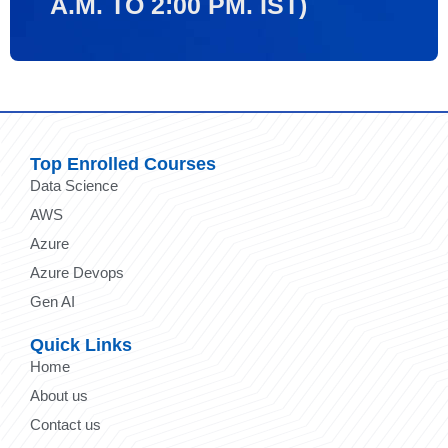
A.M. TO 2:00 PM. IST)
Top Enrolled Courses
Data Science
AWS
Azure
Azure Devops
Gen AI
Quick Links
Home
About us
Contact us