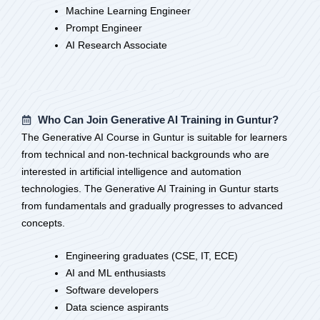
Machine Learning Engineer
Prompt Engineer
AI Research Associate
Who Can Join Generative AI Training in Guntur?
The Generative AI Course in Guntur is suitable for learners
from technical and non-technical backgrounds who are
interested in artificial intelligence and automation
technologies. The Generative AI Training in Guntur starts
from fundamentals and gradually progresses to advanced
concepts.
Engineering graduates (CSE, IT, ECE)
AI and ML enthusiasts
Software developers
Data science aspirants