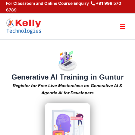
Skip
For Classroom and Online Course Enquiry
+91 998 570
6789
to
content
Main
Men
Generative AI Training in Guntur
Register for Free Live Masterclass on Generative AI &
Agentic AI for Developers