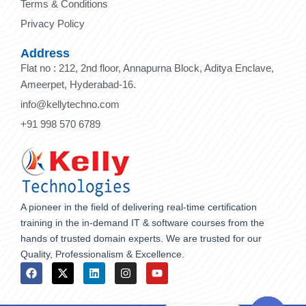
Terms & Conditions
Privacy Policy
Address
Flat no : 212, 2nd floor, Annapurna Block, Aditya Enclave,
Ameerpet, Hyderabad-16.
info@kellytechno.com
+91 998 570 6789
A pioneer in the field of delivering real-time certification
training in the in-demand IT & software courses from the
hands of trusted domain experts. We are trusted for our
Quality, Professionalism & Excellence.
F
X
L
I
Y
a
-
i
n
o
c
t
n
s
u
e
w
k
t
t