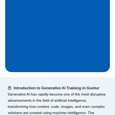
Introduction to Generative AI Training in Guntur
Generative AI has rapidly become one of the most disruptive
advancements in the field of artificial intelligence,
transforming how content, code, images, and even complex
solutions are created using machine intelligence. The