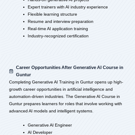
Expert trainers with AI industry experience
Flexible learning structure
Resume and interview preparation
Real-time AI application training
Industry-recognized certification
Career Opportunities After Generative AI Course in
Guntur
Completing Generative AI Training in Guntur opens up high-
growth career opportunities in artificial intelligence and
automation-driven industries. The Generative AI Course in
Guntur prepares learners for roles that involve working with
advanced AI models and intelligent systems.
Generative AI Engineer
AI Developer