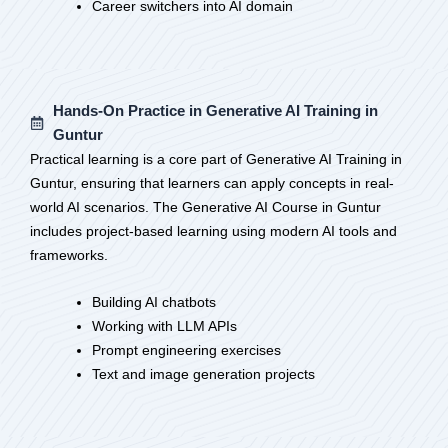
Career switchers into AI domain
Hands-On Practice in Generative AI Training in
Guntur
Practical learning is a core part of Generative AI Training in
Guntur, ensuring that learners can apply concepts in real-
world AI scenarios. The Generative AI Course in Guntur
includes project-based learning using modern AI tools and
frameworks.
Building AI chatbots
Working with LLM APIs
Prompt engineering exercises
Text and image generation projects