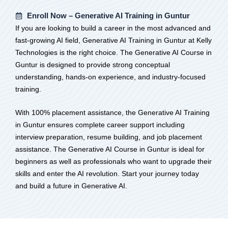
Enroll Now – Generative AI Training in Guntur
If you are looking to build a career in the most advanced and
fast-growing AI field, Generative AI Training in Guntur at Kelly
Technologies is the right choice. The Generative AI Course in
Guntur is designed to provide strong conceptual
understanding, hands-on experience, and industry-focused
training.
With 100% placement assistance, the Generative AI Training
in Guntur ensures complete career support including
interview preparation, resume building, and job placement
assistance. The Generative AI Course in Guntur is ideal for
beginners as well as professionals who want to upgrade their
skills and enter the AI revolution. Start your journey today
and build a future in Generative AI.