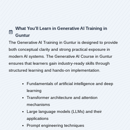
What You’ll Learn in Generative AI Training in
Guntur
The Generative AI Training in Guntur is designed to provide
both conceptual clarity and strong practical exposure in
modern AI systems. The Generative AI Course in Guntur
ensures that learners gain industry-ready skills through
structured learning and hands-on implementation.
Fundamentals of artificial intelligence and deep
learning
Transformer architecture and attention
mechanisms
Large language models (LLMs) and their
applications
Prompt engineering techniques